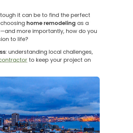
 tough it can be to find the perfect
e choosing
home remodeling
as a
in—and more importantly, how do you
ion to life?
ss
: understanding local challenges,
contractor
to keep your project on