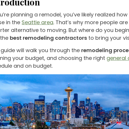
troduction
ou’re planning a remodel, you’ve likely realized how
e in the
Seattle area
. That’s why more people ar
ter alternative to moving. But where do you beg
 the
best remodeling contractors
to bring your vis
 guide will walk you through the
remodeling proce
ning your budget, and choosing the right
general 
edule and on budget.