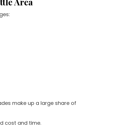
ttle Area
ges:
rades make up a large share of
d cost and time.