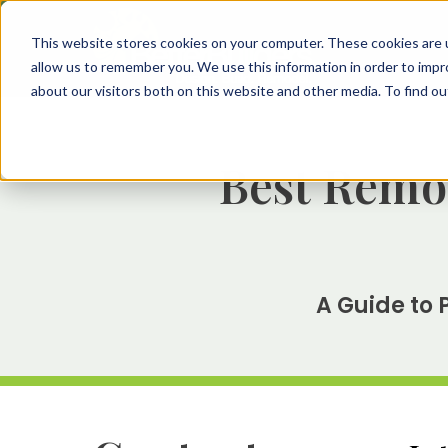
This website stores cookies on your computer. These cookies are u
allow us to remember you. We use this information in order to imp
about our visitors both on this website and other media. To find 
Best Remod
A Guide to 