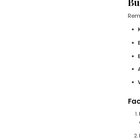
Bu
Remo
Fac