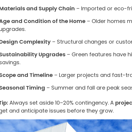
Materials and Supply Chain
– Imported or eco-fri
Age and Condition of the Home
– Older homes ma
upgrades.
Design Complexity
– Structural changes or custo
Sustainability Upgrades
– Green features have hi
savings.
Scope and Timeline
– Larger projects and fast-tr
Seasonal Timing
– Summer and fall are peak sea
Tip:
Always set aside 10–20% contingency. A
proje
et and anticipate issues before they grow.