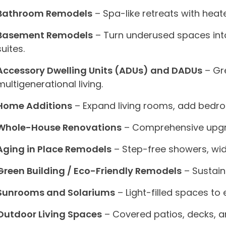
Bathroom Remodels
– Spa-like retreats with hea
Basement Remodels
– Turn underused spaces into
suites.
Accessory Dwelling Units (ADUs) and DADUs
– Gre
multigenerational living.
Home Additions
– Expand living rooms, add bedro
Whole-House Renovations
– Comprehensive upgra
Aging in Place Remodels
– Step-free showers, wid
Green Building / Eco-Friendly Remodels
– Sustain
Sunrooms and Solariums
– Light-filled spaces to
Outdoor Living Spaces
– Covered patios, decks, a