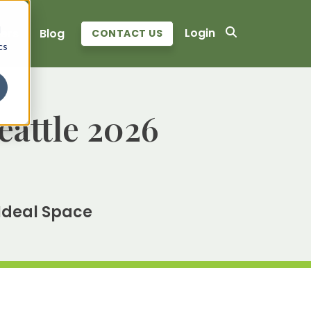
d
Login
ers
Blog
CONTACT US
cs
eattle 2026
 Ideal Space