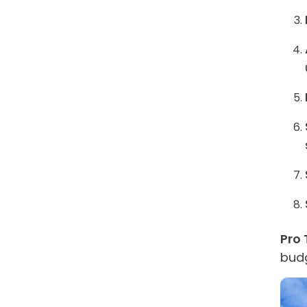
Pro 
budg