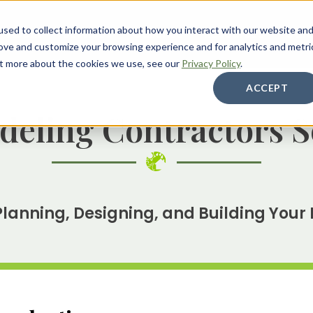
sed to collect information about how you interact with our website an
About
Services
Galleries
Resources
Care
rove and customize your browsing experience and for analytics and metri
out more about the cookies we use, see our
Privacy Policy
.
ACCEPT
eling Contractors S
Planning, Designing, and Building Your