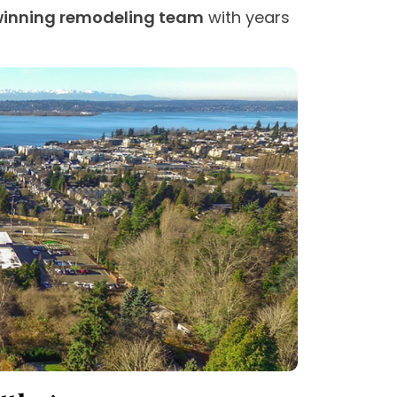
inning remodeling team
with years