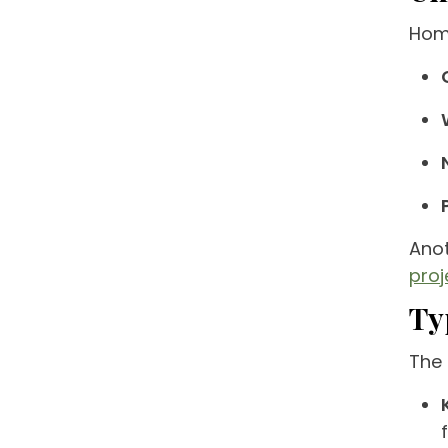
Home
Anot
pro
Ty
The