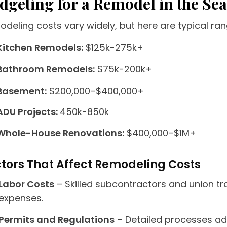
dgeting for a Remodel in the Sea
deling costs vary widely, but here are typical ran
Kitchen Remodels:
$125k-275k+
Bathroom Remodels:
$75k-200k+
Basement:
$200,000–$400,000+
ADU Projects:
450k-850k
Whole-House Renovations:
$400,000–$1M+
tors That Affect Remodeling Costs
Labor Costs
– Skilled subcontractors and union t
expenses.
Permits and Regulations
– Detailed processes ad