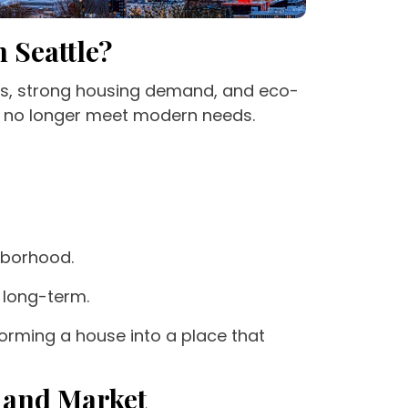
 Seattle?
ods, strong housing demand, and eco-
o no longer meet modern needs.
hborhood.
 long-term.
forming a house into a place that
e and Market