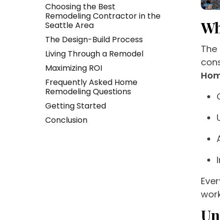
Choosing the Best
Remodeling Contractor in the
Wh
Seattle Area
The Design-Build Process
The 
Living Through a Remodel
cons
Maximizing ROI
Hom
Frequently Asked Home
Remodeling Questions
Getting Started
Conclusion
Ever
work
Un