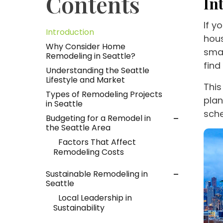
Contents
In
If y
Introduction
hous
Why Consider Home
smar
Remodeling in Seattle?
find
Understanding the Seattle
Lifestyle and Market
This
Types of Remodeling Projects
plan
in Seattle
sch
Budgeting for a Remodel in
the Seattle Area
Factors That Affect
Remodeling Costs
Sustainable Remodeling in
Seattle
Local Leadership in
Sustainability