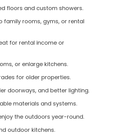
ted floors and custom showers.
 family rooms, gyms, or rental
at for rental income or
oms, or enlarge kitchens.
des for older properties.
er doorways, and better lighting.
able materials and systems.
 enjoy the outdoors year-round.
nd outdoor kitchens.