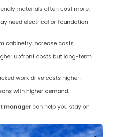
endly materials often cost more.
y need electrical or foundation
m cabinetry increase costs.
gher upfront costs but long-term
acked work drive costs higher.
sons with higher demand.
ct manager
can help you stay on