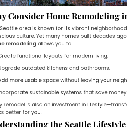
y Consider Home Remodeling in
Seattle area is known for its vibrant neighborho
cious culture. Yet many homes built decades ag
e remodeling
allows you to:
Create functional layouts for modern living.
Upgrade outdated kitchens and bathrooms.
Add more usable space without leaving your neig
Incorporate sustainable systems that save money
y remodel is also an investment in lifestyle—trans
s better for you.
derstanding the Seattle Lifestyl