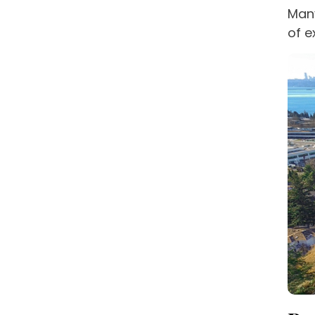
Many
of e