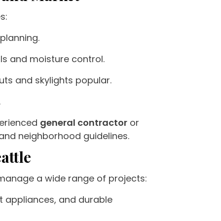
s:
 planning.
s and moisture control.
uts and skylights popular.
.
xperienced
general contractor
or
and neighborhood guidelines.
attle
 manage a wide range of projects:
t appliances, and durable