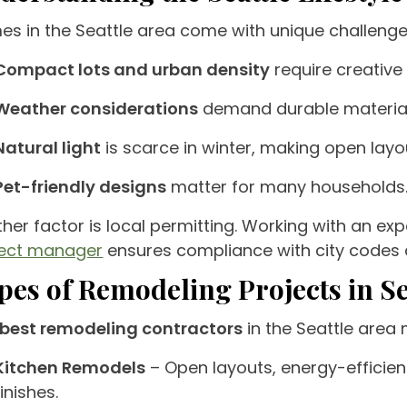
s in the Seattle area come with unique challenge
Compact lots and urban density
require creative
Weather considerations
demand durable material
Natural light
is scarce in winter, making open layo
Pet-friendly designs
matter for many households
her factor is local permitting. Working with an e
ject manager
ensures compliance with city codes 
pes of Remodeling Projects in Se
best remodeling contractors
in the Seattle area
Kitchen Remodels
– Open layouts, energy-efficien
finishes.