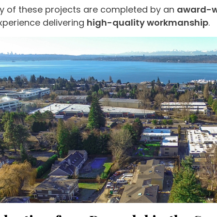
 of these projects are completed by an
award-w
xperience delivering
high-quality workmanship
.