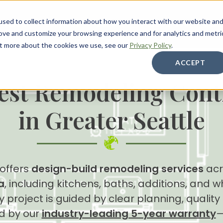
sed to collect information about how you interact with our website an
About
Services
Galleries
Resources
Care
rove and customize your browsing experience and for analytics and metri
out more about the cookies we use, see our
Privacy Policy
.
ACCEPT
est Remodeling Cont
in Greater Seattle
 offers
design-build remodeling services
acr
a
, including kitchens, baths, additions, and
 project is guided by clear planning, qualit
d by our
industry-leading 5-year warranty
—