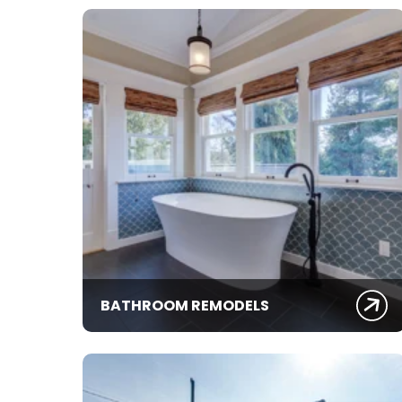
BATHROOM REMODELS