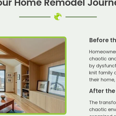
our Home Remodel Journ
Before t
Homeowners 
chaotic and
by dysfunct
knit family
their home,
After th
The transf
chaotic env