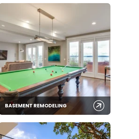
BASEMENT REMODELING