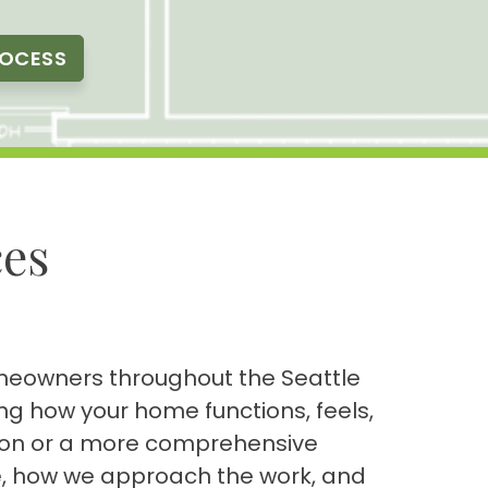
ROCESS
es
homeowners throughout the Seattle
g how your home functions, feels,
tion or a more comprehensive
le, how we approach the work, and