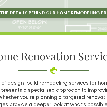
 THE DETAILS BEHIND OUR HOME REMODELING P
ome Renovation Servic
nge of design-build remodeling services for 
epresents a specialized approach to improvin
e. Whether you’re planning a targeted renova
ges provide a deeper look at what’s possib