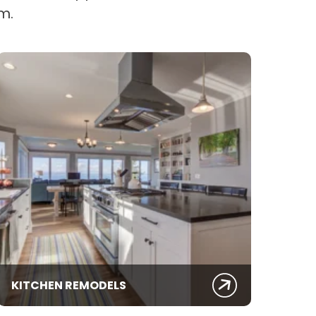
m.
KITCHEN REMODELS