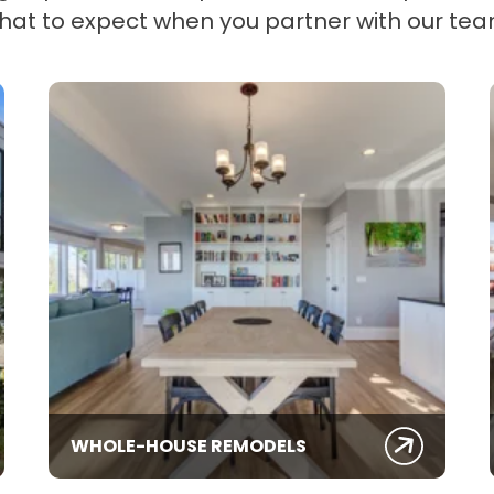
hat to expect when you partner with our tea
WHOLE-HOUSE REMODELS