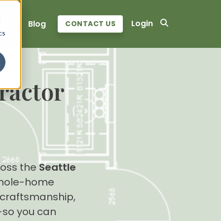
d
Login
ers
Blog
CONTACT US
cs
ractor
oss the
Seattle
 whole-home
y craftsmanship,
so you can