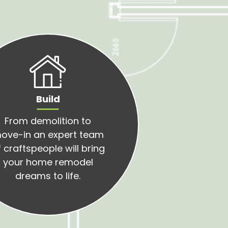
Build
From demolition to
ove-in an expert team
 craftspeople will bring
your home remodel
dreams to life.