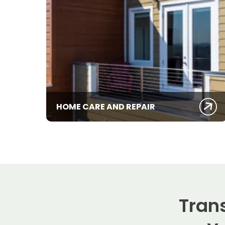
HOME CARE AND REPAIR
Tran