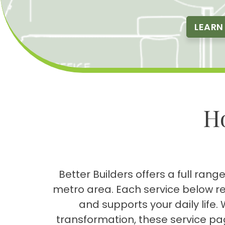
LEARN
H
Better Builders offers a full ra
metro area. Each service below r
and supports your daily lif
transformation, these service pa