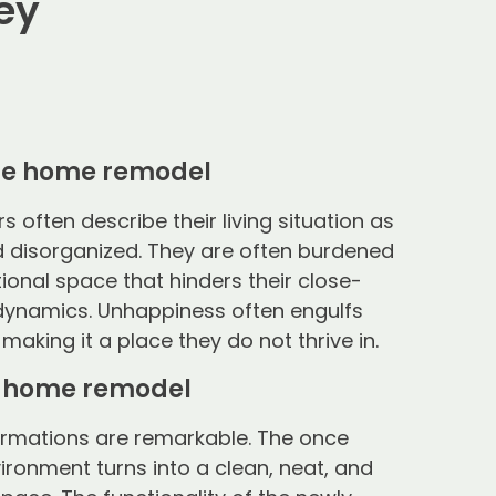
ey
he home remodel
often describe their living situation as
 disorganized. They are often burdened
ional space that hinders their close-
 dynamics. Unhappiness often engulfs
 making it a place they do not thrive in.
e home remodel
ormations are remarkable. The once
ironment turns into a clean, neat, and