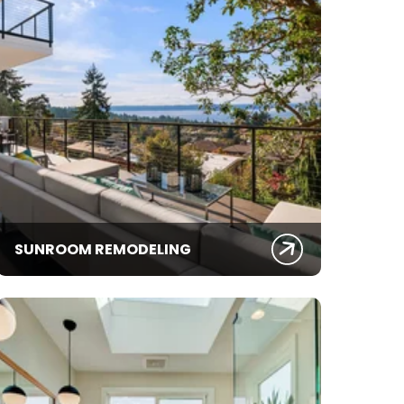
SUNROOM REMODELING