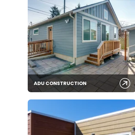
ADU CONSTRUCTION