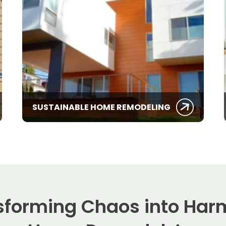
SUSTAINABLE HOME REMODELING
sforming Chaos into Har