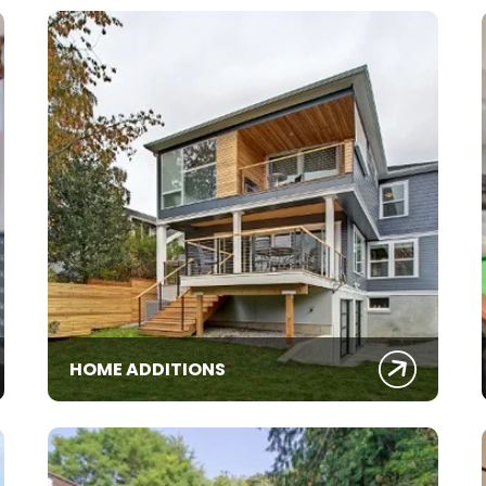
HOME ADDITIONS