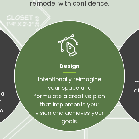
remodel with confidence.
Design
Intentionally reimagine
m
o
your space and
of
nd
formulate a creative plan
’
that implements your
to
vision and achieves your
goals.