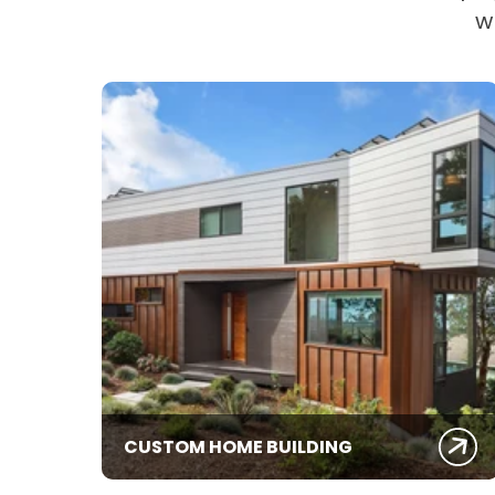
w
CUSTOM HOME BUILDING