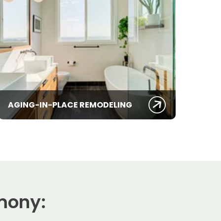
AGING-IN-PLACE REMODELING
mony: