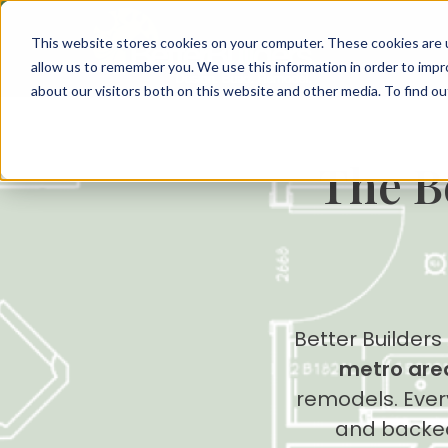
This website stores cookies on your computer. These cookies are u
allow us to remember you. We use this information in order to imp
about our visitors both on this website and other media. To find 
The B
Better Builders
metro are
remodels. Every
and backe