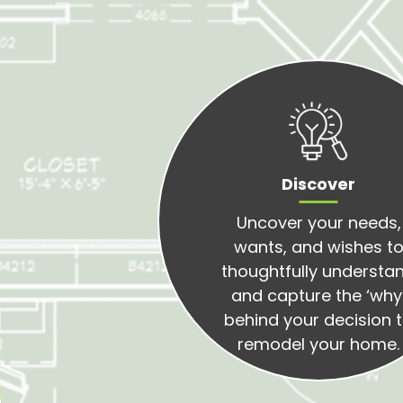
Discover
Uncover your needs,
wants, and wishes t
thoughtfully understa
and capture the ‘why
behind your decision 
remodel your home.