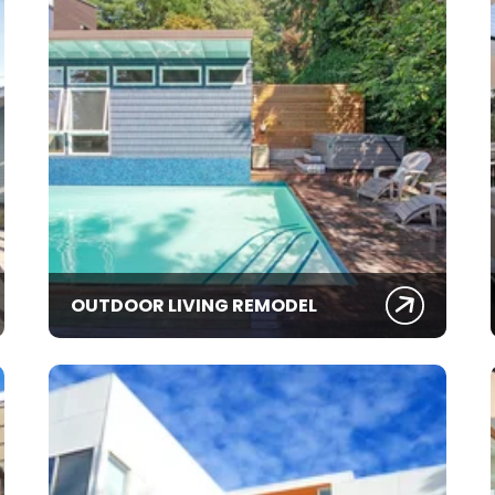
OUTDOOR LIVING REMODEL