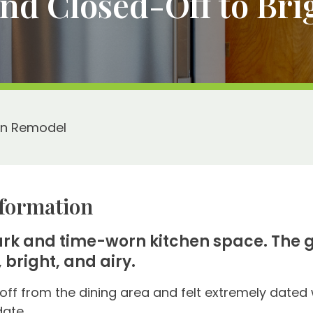
d Closed-Off to Brig
en Remodel
formation
dark and time-worn kitchen space. The g
 bright, and airy.
off from the dining area and felt extremely dated w
date.