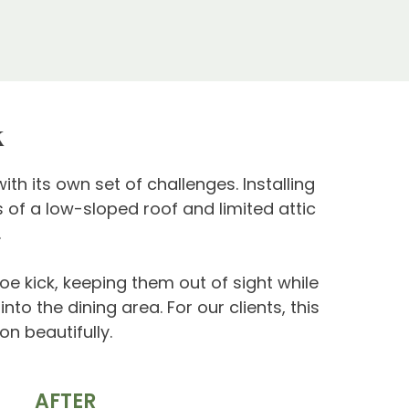
k
th its own set of challenges. Installing
 of a low-sloped roof and limited attic
.
e kick, keeping them out of sight while
to the dining area. For our clients, this
on beautifully.
AFTER