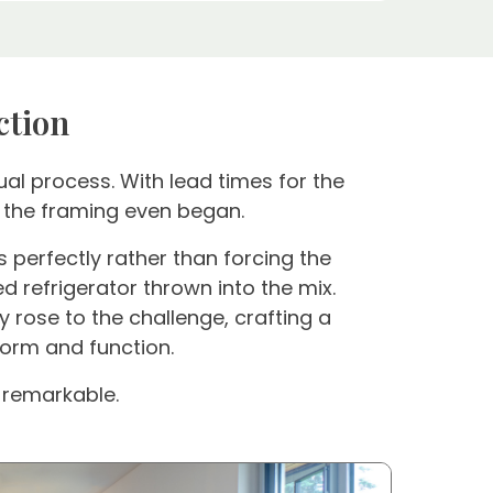
ction
al process. With lead times for the
the framing even began.
s perfectly rather than forcing the
d refrigerator thrown into the mix.
rose to the challenge, crafting a
form and function.
 remarkable.