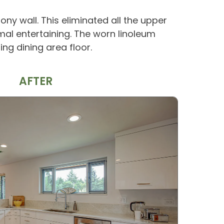
ony wall. This eliminated all the upper
mal entertaining. The worn linoleum
g dining area floor.
AFTER