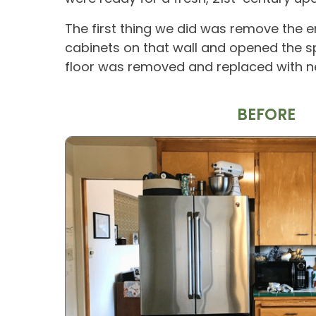
The first thing we did was remove the en
cabinets on that wall and opened the sp
floor was removed and replaced with ne
BEFORE