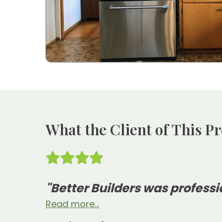
What the Client of This Pr
"Better Builders was professi
Read more...