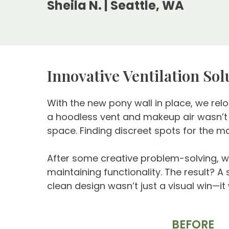
Sheila N. | Seattle, WA
Innovative Ventilation So
With the new pony wall in place, we relo
a hoodless vent and makeup air wasn’t s
space. Finding discreet spots for the m
After some creative problem-solving, we
maintaining functionality. The result? A
clean design wasn’t just a visual win—it
BEFORE