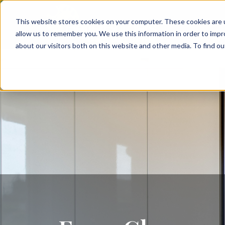
This website stores cookies on your computer. These cookies are u
allow us to remember you. We use this information in order to imp
about our visitors both on this website and other media. To find 