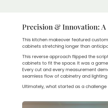
Precision & Innovation: A
This kitchen makeover featured custom c
cabinets stretching longer than antic
This reverse approach flipped the script
cabinets to fit the space. It was a game
Every cut and every measurement demand
seamless flow of cabinetry and lighting
Ultimately, what started as a challenge