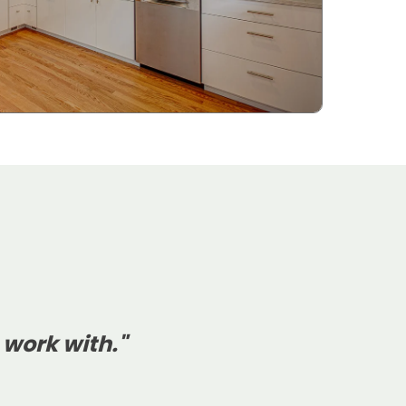
 work with."