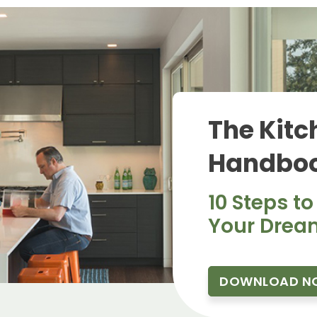
The Kitc
Handboo
10 Steps to
Your Drea
DOWNLOAD N