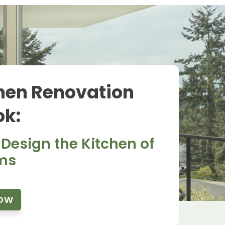
hen Renovation
k:
 Design the Kitchen of
ms
OW