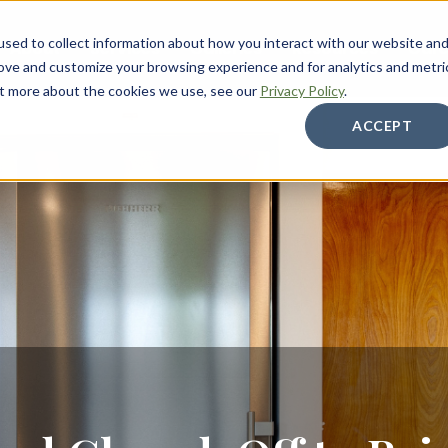
sed to collect information about how you interact with our website an
About
Services
Galleries
Resources
Care
rove and customize your browsing experience and for analytics and metri
out more about the cookies we use, see our
Privacy Policy
.
ACCEPT