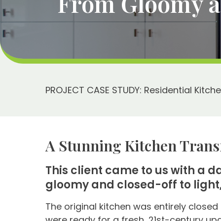
From Gloomy an
PROJECT CASE STUDY: Residential Kitch
A Stunning Kitchen Trans
This client came to us with a 
gloomy and closed-off to light,
The original kitchen was entirely closed 
were ready for a fresh, 21st-century up