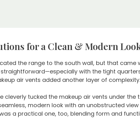
lutions for a Clean & Modern Loo
cated the range to the south wall, but that came wi
traightforward—especially with the tight quarters
akeup air vents added another layer of complexity
 cleverly tucked the makeup air vents under the to
 seamless, modern look with an unobstructed view in
 was a practical one, too, blending form and functi