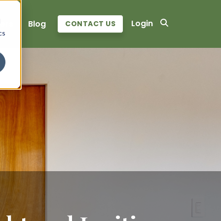
d
Login
ers
Blog
CONTACT US
cs