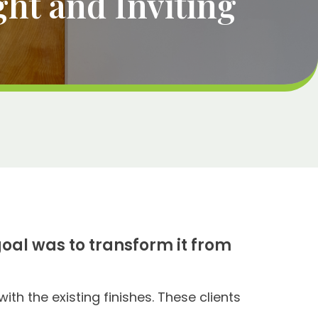
ht and Inviting
oal was to transform it from
ith the existing finishes. These clients