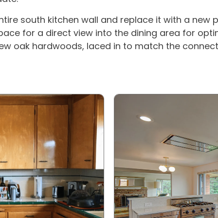
tire south kitchen wall and replace it with a new p
ace for a direct view into the dining area for opti
w oak hardwoods, laced in to match the connectin