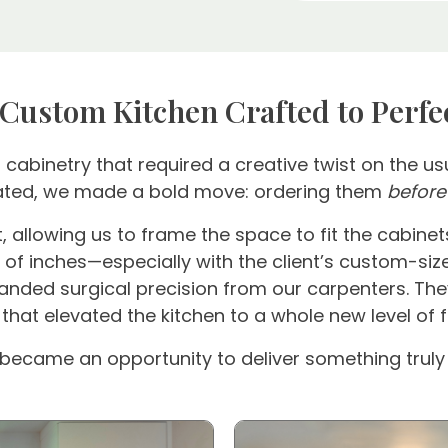
 Custom Kitchen Crafted to Perfe
abinetry that required a creative twist on the usu
ipated, we made a bold move: ordering them
before
, allowing us to frame the space to fit the cabinet
 of inches—especially with the client’s custom-size
ed surgical precision from our carpenters. They 
 that elevated the kitchen to a whole new level of 
 became an opportunity to deliver something truly