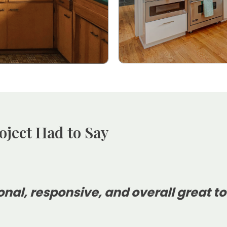
oject Had to Say
onal, responsive, and overall great to