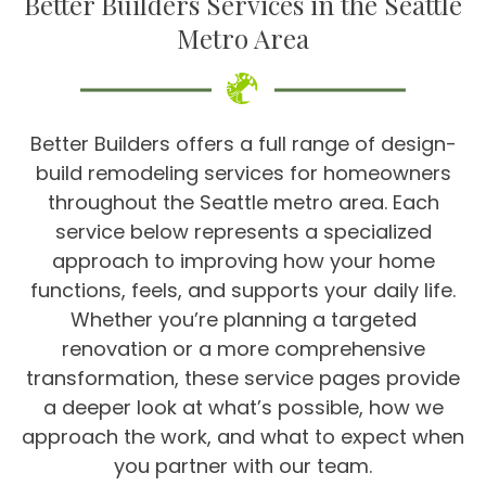
Better Builders Services in the Seattle
Metro Area
Better Builders offers a full range of design-
build remodeling services for homeowners
throughout the Seattle metro area. Each
service below represents a specialized
approach to improving how your home
functions, feels, and supports your daily life.
Whether you’re planning a targeted
renovation or a more comprehensive
transformation, these service pages provide
a deeper look at what’s possible, how we
approach the work, and what to expect when
you partner with our team.