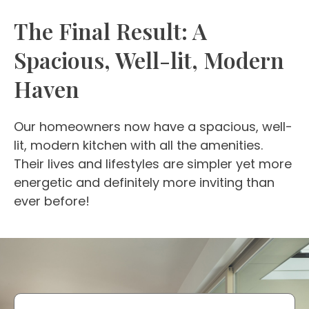
The Final Result: A
Spacious, Well-lit, Modern
Haven
Our homeowners now have a spacious, well-
lit, modern kitchen with all the amenities.
Their lives and lifestyles are simpler yet more
energetic and definitely more inviting than
ever before!