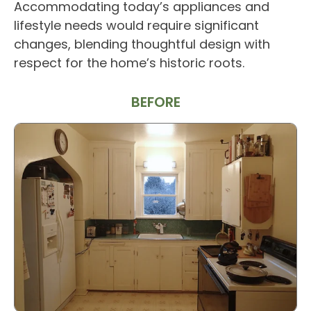
Accommodating today’s appliances and
lifestyle needs would require significant
changes, blending thoughtful design with
respect for the home’s historic roots.
BEFORE