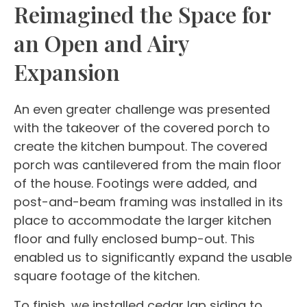
Reimagined the Space for
an Open and Airy
Expansion
An even greater challenge was presented
with the takeover of the covered porch to
create the kitchen bumpout. The covered
porch was cantilevered from the main floor
of the house. Footings were added, and
post-and-beam framing was installed in its
place to accommodate the larger kitchen
floor and fully enclosed bump-out. This
enabled us to significantly expand the usable
square footage of the kitchen.
To finish, we installed cedar lap siding to