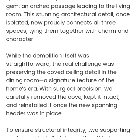
gem: an arched passage leading to the living
room. This stunning architectural detail, once
isolated, now proudly connects all three
spaces, tying them together with charm and
character.
While the demolition itself was
straightforward, the real challenge was
preserving the coved ceiling detail in the
dining room—a signature feature of the
home’s era. With surgical precision, we
carefully removed the cove, kept it intact,
and reinstalled it once the new spanning
header was in place.
To ensure structural integrity, two supporting