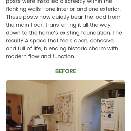
posts were installed discreetly within the
flanking walls—one interior and one exterior.
These posts now quietly bear the load from
the main floor, transferring it all the way
down to the home’s existing foundation. The
result? A space that feels open, cohesive,
and full of life, blending historic charm with
modern flow and function.
BEFORE