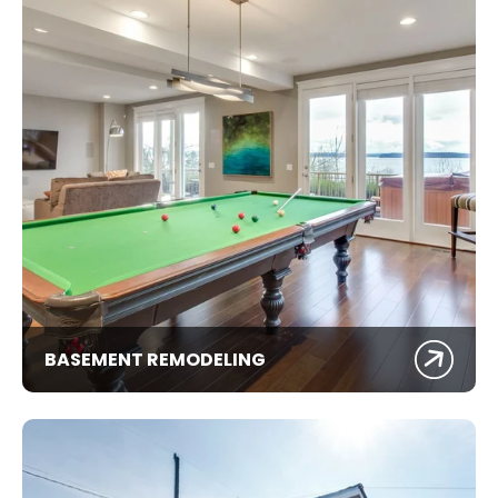
BASEMENT REMODELING