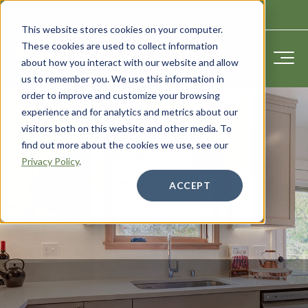
CONTACT US
This website stores cookies on your computer.
These cookies are used to collect information
about how you interact with our website and allow
us to remember you. We use this information in
order to improve and customize your browsing
experience and for analytics and metrics about our
visitors both on this website and other media. To
find out more about the cookies we use, see our
Privacy Policy
.
ACCEPT