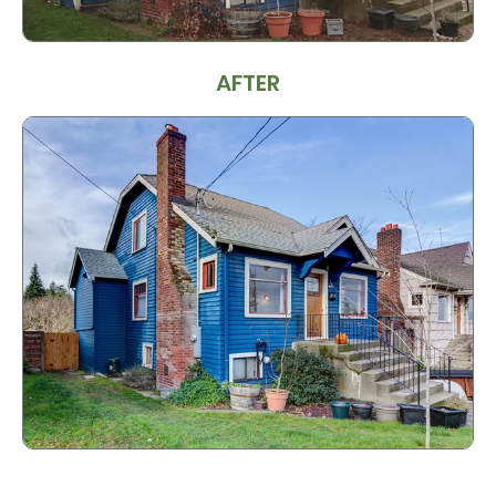
AFTER