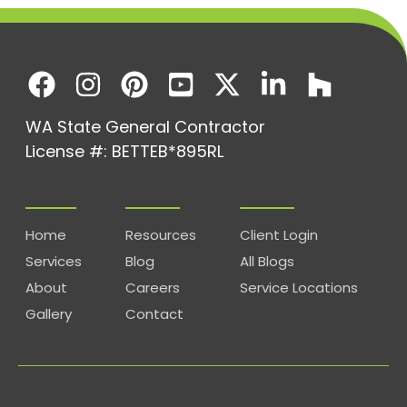
WA State General Contractor
License #: BETTEB*895RL
Home
Resources
Client Login
Services
Blog
All Blogs
About
Careers
Service Locations
Gallery
Contact