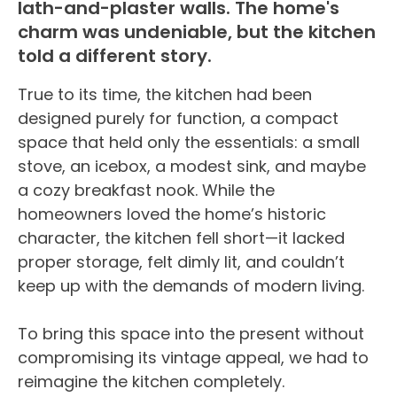
lath-and-plaster walls. The home's
charm was undeniable, but the kitchen
told a different story.
True to its time, the kitchen had been
designed purely for function, a compact
space that held only the essentials: a small
stove, an icebox, a modest sink, and maybe
a cozy breakfast nook. While the
homeowners loved the home’s historic
character, the kitchen fell short—it lacked
proper storage, felt dimly lit, and couldn’t
keep up with the demands of modern living.
To bring this space into the present without
compromising its vintage appeal, we had to
reimagine the kitchen completely.