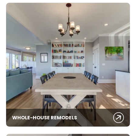
WHOLE-HOUSE REMODELS