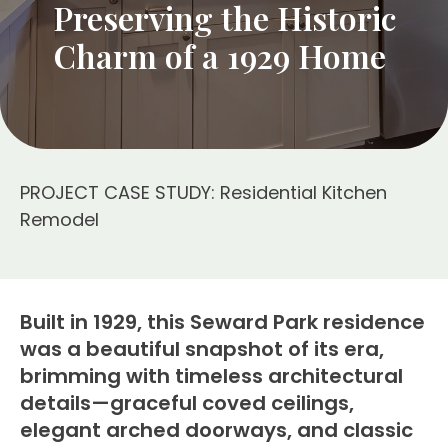
Preserving the Historic
Charm of a 1929 Home
PROJECT CASE STUDY: Residential Kitchen
Remodel
Built in 1929, this Seward Park residence
was a beautiful snapshot of its era,
brimming with timeless architectural
details—graceful coved ceilings,
elegant arched doorways, and classic