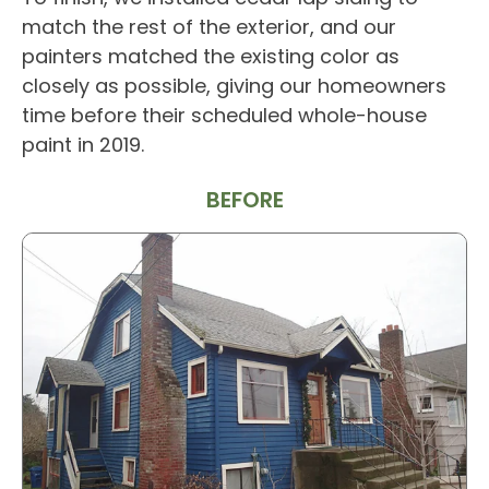
match the rest of the exterior, and our
painters matched the existing color as
closely as possible, giving our homeowners
time before their scheduled whole-house
paint in 2019.
BEFORE