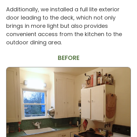
Additionally, we installed a full lite exterior
door leading to the deck, which not only
brings in more light but also provides
convenient access from the kitchen to the
outdoor dining area.
BEFORE