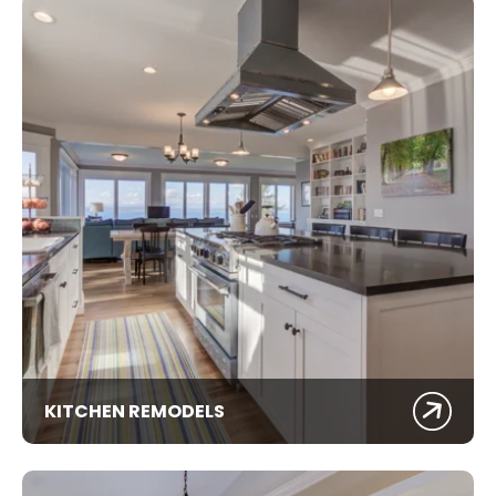
KITCHEN REMODELS