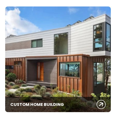
CUSTOM HOME BUILDING