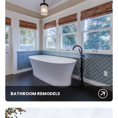
BATHROOM REMODELS