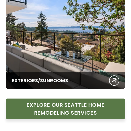
EXTERIORS/SUNROOMS
EXPLORE OUR SEATTLE HOME
REMODELING SERVICES