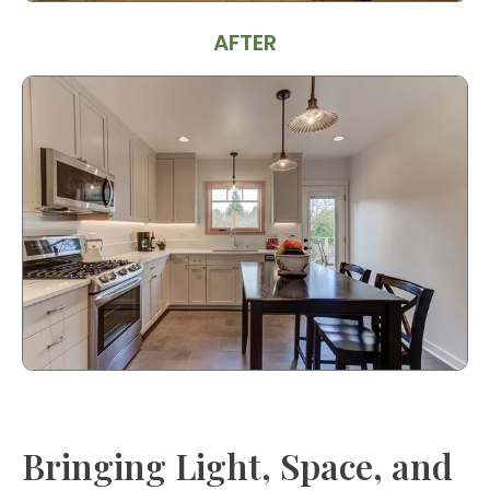
AFTER
Bringing Light, Space, and