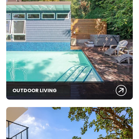
OUTDOOR LIVING