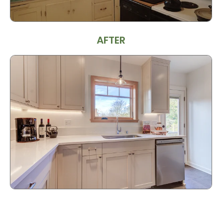
AFTER