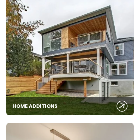
HOME ADDITIONS