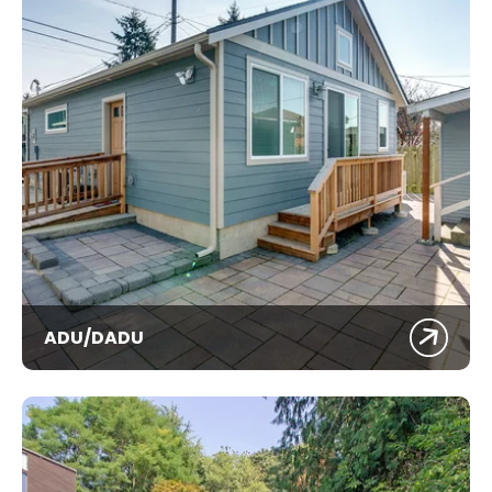
ADU/DADU