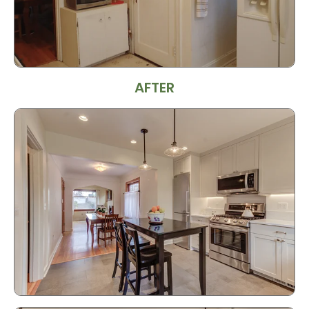
AFTER