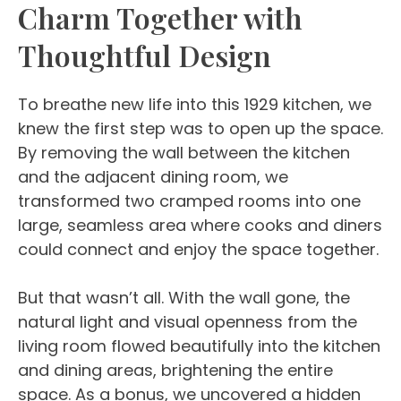
Charm Together with
Thoughtful Design
To breathe new life into this 1929 kitchen, we
knew the first step was to open up the space.
By removing the wall between the kitchen
and the adjacent dining room, we
transformed two cramped rooms into one
large, seamless area where cooks and diners
could connect and enjoy the space together.
But that wasn’t all. With the wall gone, the
natural light and visual openness from the
living room flowed beautifully into the kitchen
and dining areas, brightening the entire
space. As a bonus, we uncovered a hidden