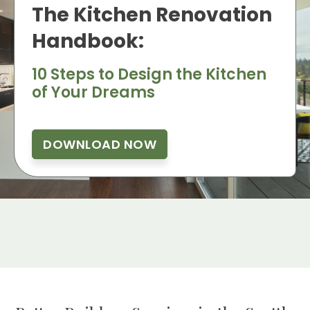
The Kitchen Renovation
Handbook:
10 Steps to Design the Kitchen
of Your Dreams
DOWNLOAD NOW