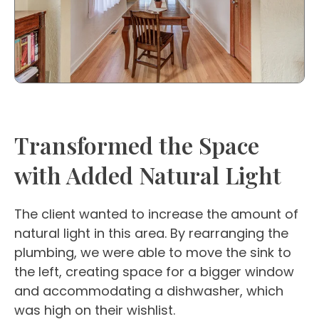
Transformed the Space
with Added Natural Light
The client wanted to increase the amount of
natural light in this area. By rearranging the
plumbing, we were able to move the sink to
the left, creating space for a bigger window
and accommodating a dishwasher, which
was high on their wishlist.