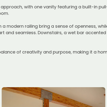
pproach, with one vanity featuring a built-in pull
room.
 a modern railing bring a sense of openness, whil
t and seamless. Downstairs, a wet bar accented 
balance of creativity and purpose, making it a home 