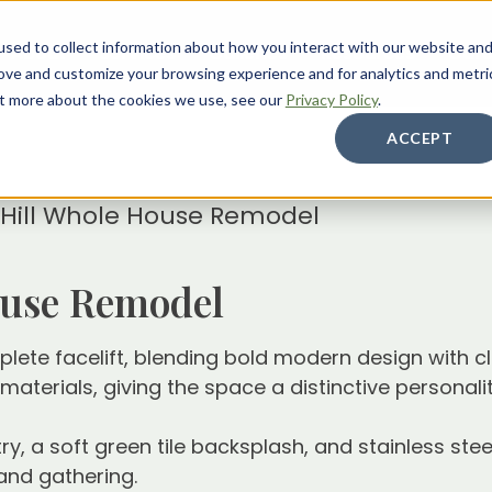
sed to collect information about how you interact with our website an
About
Services
Galleries
Resources
Care
rove and customize your browsing experience and for analytics and metri
out more about the cookies we use, see our
Privacy Policy
.
ACCEPT
 Hill Whole House Remodel
ouse Remodel
ete facelift, blending bold modern design with cle
erials, giving the space a distinctive personality 
try, a soft green tile backsplash, and stainless s
and gathering.