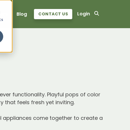
d
Login
ers
Blog
CONTACT US
cs
ver functionality. Playful pops of color
that feels fresh yet inviting.
teel appliances come together to create a