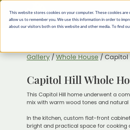
This website stores cookies on your computer. These cookies are u
allow us to remember you. We use this information in order to imp
about our visitors both on this website and other media. To find 
Gallery
/
Whole House
/
Capitol
Capitol Hill Whole H
This Capitol Hill home underwent a compl
mix with warm wood tones and natural mat
In the kitchen, custom flat-front cabine
bright and practical space for cooking 