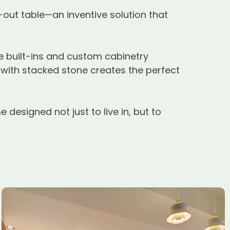
-out table—an inventive solution that
e built-ins and custom cabinetry
with stacked stone creates the perfect
designed not just to live in, but to