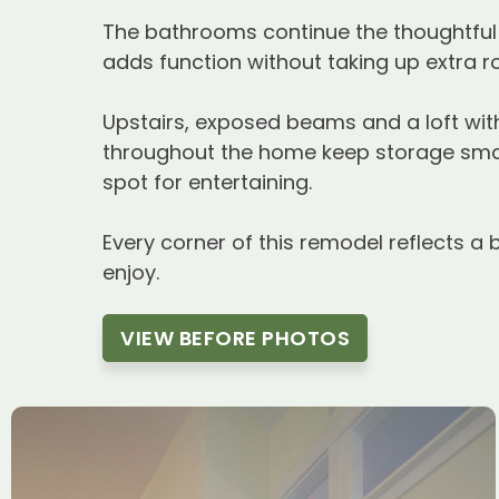
The bathrooms continue the thoughtful a
adds function without taking up extra 
Upstairs, exposed beams and a loft with
throughout the home keep storage smar
spot for entertaining.
Every corner of this remodel reflects a 
enjoy.
VIEW BEFORE PHOTOS