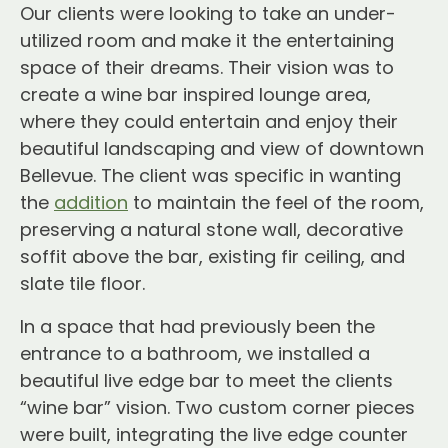
Our clients were looking to take an under-
utilized room and make it the entertaining
space of their dreams. Their vision was to
create a wine bar inspired lounge area,
where they could entertain and enjoy their
beautiful landscaping and view of downtown
Bellevue. The client was specific in wanting
the
addition
to maintain the feel of the room,
preserving a natural stone wall, decorative
soffit above the bar, existing fir ceiling, and
slate tile floor.
In a space that had previously been the
entrance to a bathroom, we installed a
beautiful live edge bar to meet the clients
“wine bar” vision. Two custom corner pieces
were built, integrating the live edge counter