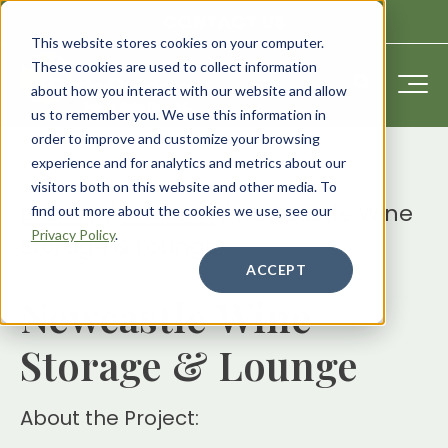
CONTACT US
This website stores cookies on your computer.
These cookies are used to collect information
about how you interact with our website and allow
us to remember you. We use this information in
order to improve and customize your browsing
experience and for analytics and metrics about our
visitors both on this website and other media. To
Gallery
/
Addition
/
Newcastle Wine
find out more about the cookies we use, see our
Privacy Policy
.
Storage & Lounge
ACCEPT
Newcastle Wine
Storage & Lounge
About the Project: