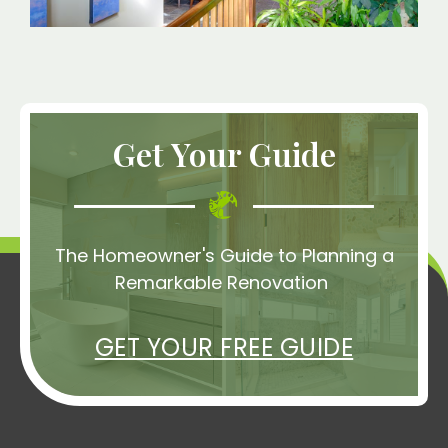
Get Your Guide
The Homeowner's Guide to Planning a
Remarkable Renovation
GET YOUR FREE GUIDE