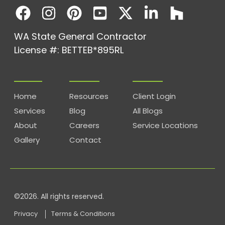
WA State General Contractor
License #: BETTEB*895RL
Home
Resources
Client Login
Services
Blog
All Blogs
About
Careers
Service Locations
Gallery
Contact
©2026. All rights reserved.
Privacy
Terms & Conditions