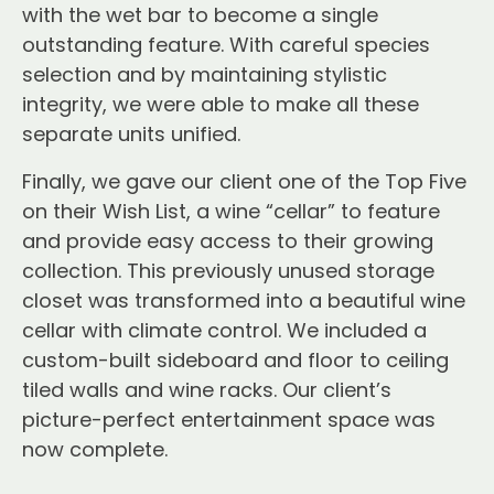
with the wet bar to become a single
outstanding feature. With careful species
selection and by maintaining stylistic
integrity, we were able to make all these
separate units unified.
Finally, we gave our client one of the Top Five
on their Wish List, a wine “cellar” to feature
and provide easy access to their growing
collection. This previously unused storage
closet was transformed into a beautiful wine
cellar with climate control. We included a
custom-built sideboard and floor to ceiling
tiled walls and wine racks. Our client’s
picture-perfect entertainment space was
now complete.