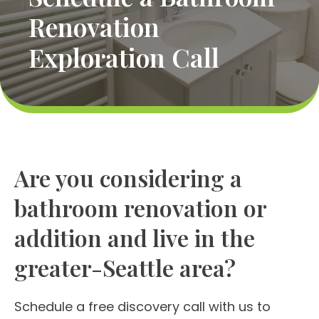
Renovation
Exploration Call
Are you considering a
bathroom renovation or
addition and live in the
greater-Seattle area?
Schedule a free discovery call with us to