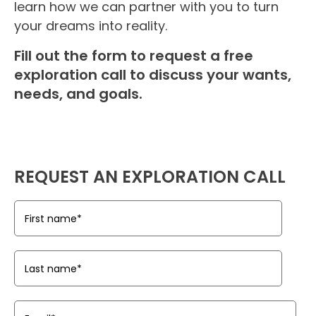
learn how we can partner with you to turn
your dreams into reality.
Fill out the form to request a free
exploration call to discuss your wants,
needs, and goals.
REQUEST AN EXPLORATION CALL
First name
*
Last name
*