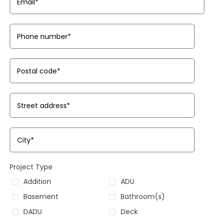
Email
*
Phone number
*
Postal code
*
Street address
*
City
*
Project Type
Addition
ADU
Basement
Bathroom(s)
DADU
Deck