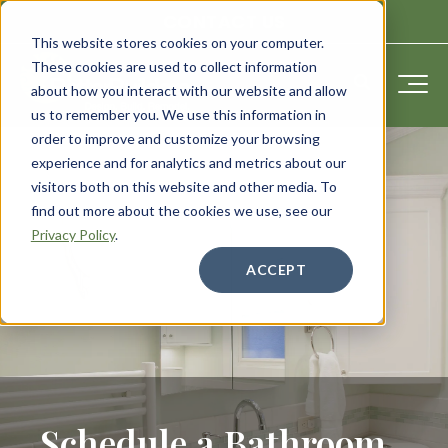
CONTACT US
This website stores cookies on your computer.
These cookies are used to collect information
about how you interact with our website and allow
us to remember you. We use this information in
order to improve and customize your browsing
experience and for analytics and metrics about our
visitors both on this website and other media. To
find out more about the cookies we use, see our
Privacy Policy
.
ACCEPT
Schedule a Bathroom