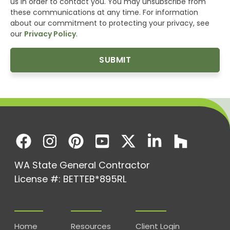
us in order to contact you. You may unsubscribe from
these communications at any time. For information
about our commitment to protecting your privacy, see
our
Privacy Policy
.
WA State General Contractor
License #: BETTEB*895RL
Home
Resources
Client Login