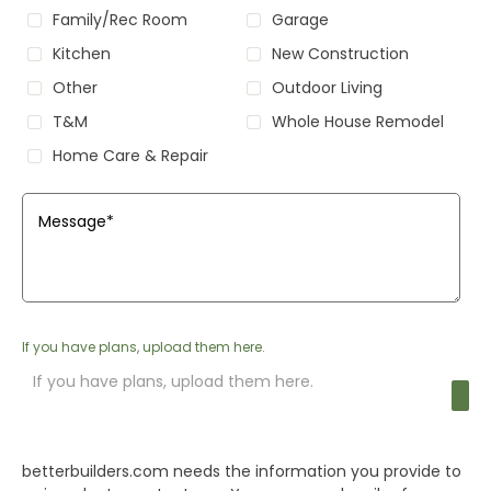
Family/Rec Room
Garage
Kitchen
New Construction
Other
Outdoor Living
T&M
Whole House Remodel
Home Care & Repair
Message
*
If you have plans, upload them here.
If you have plans, upload them here.
betterbuilders.com
needs the information you provide to