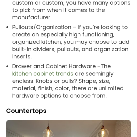
custom or custom, you have many options
to pick from when it comes to the
manufacturer.
Pullouts/Organization – If you’re looking to
create an especially high functioning,
organized kitchen, you may choose to add
built-in dividers, pullouts, and organization
inserts.
Drawer and Cabinet Hardware –The
kitchen cabinet trends
are seemingly
endless. Knobs or pulls? Shape, size,
material, finish, color, there are unlimited
hardware options to choose from.
Countertops