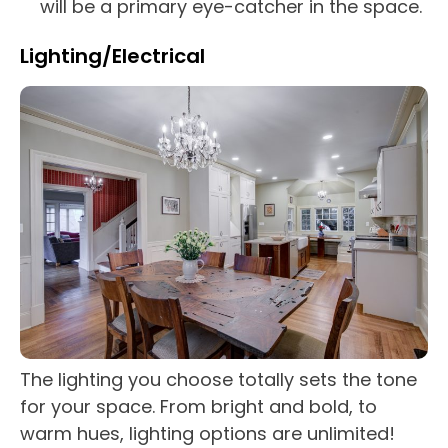
will be a primary eye-catcher in the space.
Lighting/Electrical
The lighting you choose totally sets the tone
for your space. From bright and bold, to
warm hues, lighting options are unlimited!