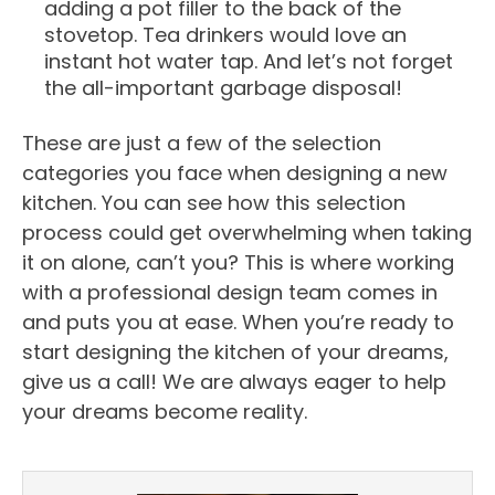
adding a pot filler to the back of the
stovetop. Tea drinkers would love an
instant hot water tap. And let’s not forget
the all-important garbage disposal!
These are just a few of the selection
categories you face when designing a new
kitchen. You can see how this selection
process could get overwhelming when taking
it on alone, can’t you? This is where working
with a professional design team comes in
and puts you at ease. When you’re ready to
start designing the kitchen of your dreams,
give us a call! We are always eager to help
your dreams become reality.