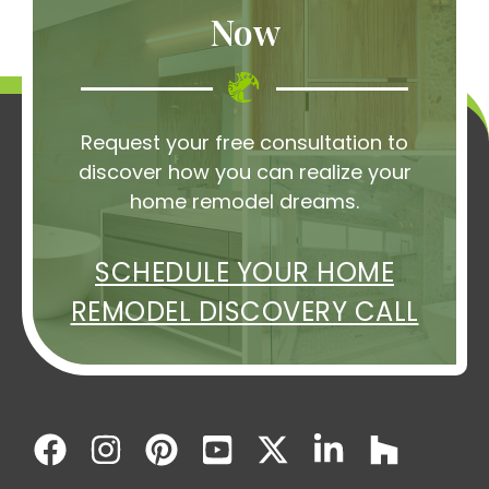
Now
Request your free consultation to
discover how you can realize your
home remodel dreams.
SCHEDULE YOUR HOME
REMODEL DISCOVERY CALL