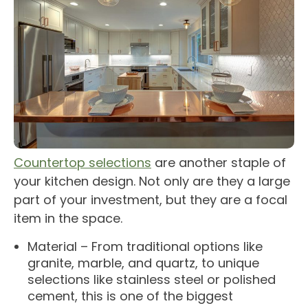
Countertop selections
are another staple of
your kitchen design. Not only are they a large
part of your investment, but they are a focal
item in the space.
Material – From traditional options like
granite, marble, and quartz, to unique
selections like stainless steel or polished
cement, this is one of the biggest