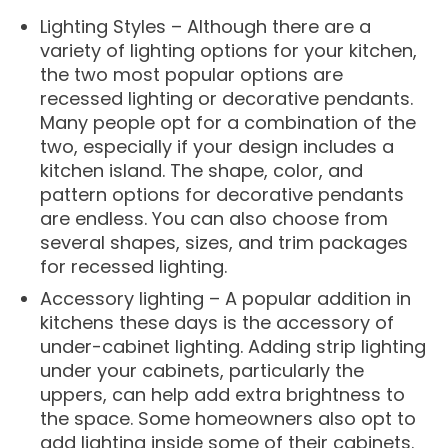
Lighting Styles – Although there are a
variety of lighting options for your kitchen,
the two most popular options are
recessed lighting or decorative pendants.
Many people opt for a combination of the
two, especially if your design includes a
kitchen island. The shape, color, and
pattern options for decorative pendants
are endless. You can also choose from
several shapes, sizes, and trim packages
for recessed lighting.
Accessory lighting – A popular addition in
kitchens these days is the accessory of
under-cabinet lighting. Adding strip lighting
under your cabinets, particularly the
uppers, can help add extra brightness to
the space. Some homeowners also opt to
add lighting inside some of their cabinets.