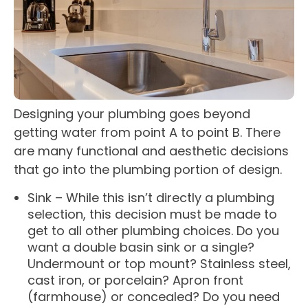
Designing your plumbing goes beyond
getting water from point A to point B. There
are many functional and aesthetic decisions
that go into the plumbing portion of design.
Sink – While this isn’t directly a plumbing
selection, this decision must be made to
get to all other plumbing choices. Do you
want a double basin sink or a single?
Undermount or top mount? Stainless steel,
cast iron, or porcelain? Apron front
(farmhouse) or concealed? Do you need