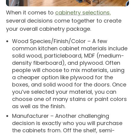
When it comes to
cabinetry selections,
several decisions come together to create
your overall cabinetry package.
Wood Species/Finish/Color – A few
common kitchen cabinet materials include
solid wood, particleboard, MDF (medium-
density fiberboard), and plywood. Often
people will choose to mix materials, using
a cheaper option like plywood for the
boxes, and solid wood for the doors. Once
you’ve selected your material, you can
choose one of many stains or paint colors
as well as the finish.
Manufacturer – Another challenging
decision is exactly who you will purchase
the cabinets from. Off the shelf, semi-