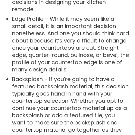
decisions in designing your kitchen
remodel.
Edge Profile – While it may seem like a
small detail, it is an important decision
nonetheless. And one you should think hard
about because it’s very difficult to change
once your countertops are cut. Straight
edge, quarter-round, bullnose, or bevel, the
profile of your countertop edge is one of
many design details.
Backsplash – If you’re going to have a
featured backsplash material, this decision
typically goes hand in hand with your
countertop selection. Whether you opt to
continue your countertop material up as a
backsplash or add a featured tile, you
want to make sure the backsplash and
countertop material go together as they