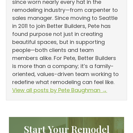
since worn nearly every hat in the
remodeling industry—from carpenter to
sales manager. Since moving to Seattle
in 2011 to join Better Builders, Pete has
found purpose not just in creating
beautiful spaces, but in supporting
people—both clients and team
members alike. For Pete, Better Builders
is more than a company; it’s a family-
oriented, values-driven team working to
redefine what remodeling can feel like.
View all posts by Pete Baughman
→
Start Your Remodel