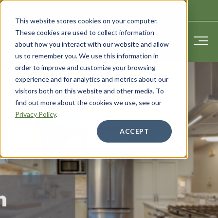
CONTACT US
This website stores cookies on your computer.
These cookies are used to collect information
about how you interact with our website and allow
us to remember you. We use this information in
order to improve and customize your browsing
experience and for analytics and metrics about our
visitors both on this website and other media. To
find out more about the cookies we use, see our
Privacy Policy
.
ACCEPT