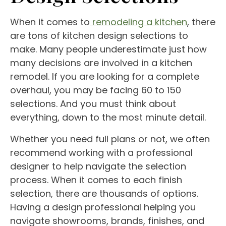
When it comes to
remodeling a kitchen
, there
are tons of kitchen design selections to
make. Many people underestimate just how
many decisions are involved in a kitchen
remodel. If you are looking for a complete
overhaul, you may be facing 60 to 150
selections. And you must think about
everything, down to the most minute detail.
Whether you need full plans or not, we often
recommend working with a professional
designer to help navigate the selection
process. When it comes to each finish
selection, there are thousands of options.
Having a design professional helping you
navigate showrooms, brands, finishes, and