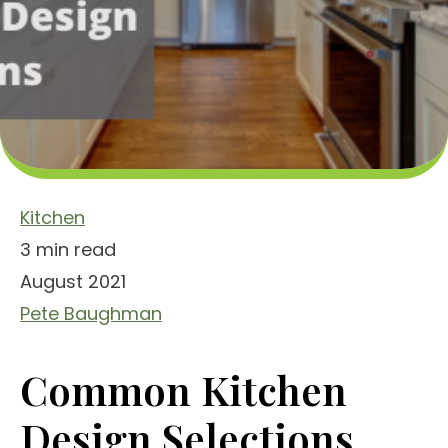
Kitchen
3 min read
August 2021
Pete Baughman
Common Kitchen
Design Selections