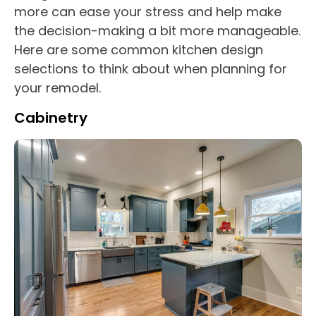
more can ease your stress and help make
the decision-making a bit more manageable.
Here are some common kitchen design
selections to think about when planning for
your remodel.
Cabinetry