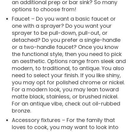
an additional prep or bar sink? So many
options to choose from!
Faucet – Do you want a basic faucet or
one with a sprayer? Do you want your
sprayer to be pull-down, pull-out, or
detached? Do you prefer a single-handle
or a two-handle faucet? Once you know
the functional style, then you need to pick
an aesthetic. Options range from sleek and
modern, to traditional, to antique. You also
need to select your finish. If you like shiny,
you may opt for polished chrome or nickel.
For a modern look, you may lean toward
matte black, stainless, or brushed nickel.
For an antique vibe, check out oil-rubbed
bronze.
Accessory fixtures – For the family that
loves to cook, you may want to look into