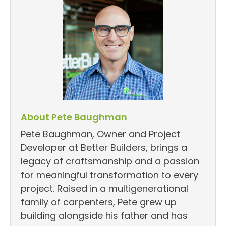
About Pete Baughman
Pete Baughman, Owner and Project
Developer at Better Builders, brings a
legacy of craftsmanship and a passion
for meaningful transformation to every
project. Raised in a multigenerational
family of carpenters, Pete grew up
building alongside his father and has