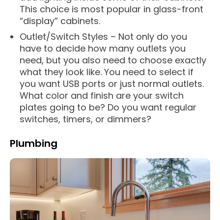
This choice is most popular in glass-front
“display” cabinets.
Outlet/Switch Styles – Not only do you
have to decide how many outlets you
need, but you also need to choose exactly
what they look like. You need to select if
you want USB ports or just normal outlets.
What color and finish are your switch
plates going to be? Do you want regular
switches, timers, or dimmers?
Plumbing