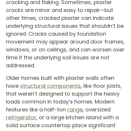
cracking and flaking. Sometimes, plaster
cracks are minor and easy to repair—but
other times, cracked plaster can indicate
underlying structural issues that shouldn’t be
ignored. Cracks caused by foundation
movement may appear around door frames,
windows, or on ceilings, and can worsen over
time if the underlying soil issues are not
addressed.
Older homes built with plaster walls often
have
structural components
, like floor joists,
that weren’t designed to support the heavy
loads common in today’s homes. Modern
features like a half-ton
range
, oversized
refrigerator
, or a large kitchen island with a
solid surface countertop place significant