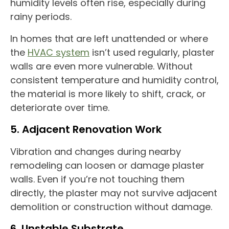
humidity levels often rise, especially during
rainy periods.
In homes that are left unattended or where
the
HVAC system
isn’t used regularly, plaster
walls are even more vulnerable. Without
consistent temperature and humidity control,
the material is more likely to shift, crack, or
deteriorate over time.
5. Adjacent Renovation Work
Vibration and changes during nearby
remodeling can loosen or damage plaster
walls. Even if you’re not touching them
directly, the plaster may not survive adjacent
demolition or construction without damage.
6. Unstable Substrate