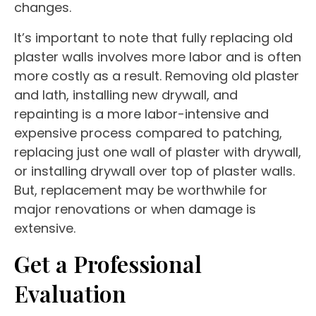
changes.
It’s important to note that fully replacing old
plaster walls involves more labor and is often
more costly as a result. Removing old plaster
and lath, installing new drywall, and
repainting is a more labor-intensive and
expensive process compared to patching,
replacing just one wall of plaster with drywall,
or installing drywall over top of plaster walls.
But, replacement may be worthwhile for
major renovations or when damage is
extensive.
Get a Professional
Evaluation