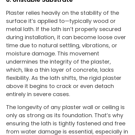
Plaster relies heavily on the stability of the
surface it’s applied to—typically wood or
metal lath. If the lath isn’t properly secured
during installation, it can become loose over
time due to natural settling, vibrations, or
moisture damage. This movement
undermines the integrity of the plaster,
which, like a thin layer of concrete, lacks
flexibility. As the lath shifts, the rigid plaster
above it begins to crack or even detach
entirely in severe cases.
The longevity of any plaster wall or ceiling is
only as strong as its foundation. That’s why
ensuring the lath is tightly fastened and free
from water damage is essential, especially in