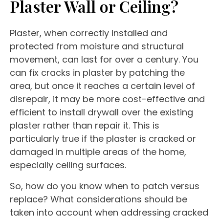
Plaster Wall or Ceiling?
Plaster, when correctly installed and
protected from moisture and structural
movement, can last for over a century. You
can fix cracks in plaster by patching the
area, but once it reaches a certain level of
disrepair, it may be more cost-effective and
efficient to install drywall over the existing
plaster rather than repair it. This is
particularly true if the plaster is cracked or
damaged in multiple areas of the home,
especially ceiling surfaces.
So, how do you know when to patch versus
replace? What considerations should be
taken into account when addressing cracked