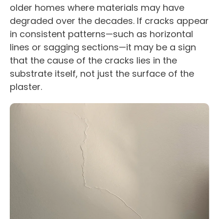
older homes where materials may have
degraded over the decades. If cracks appear
in consistent patterns—such as horizontal
lines or sagging sections—it may be a sign
that the cause of the cracks lies in the
substrate itself, not just the surface of the
plaster.