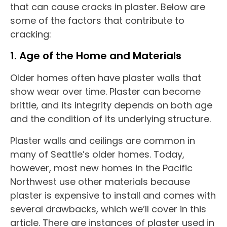
that can cause cracks in plaster. Below are
some of the factors that contribute to
cracking:
1. Age of the Home and Materials
Older homes often have plaster walls that
show wear over time. Plaster can become
brittle, and its integrity depends on both age
and the condition of its underlying structure.
Plaster walls and ceilings are common in
many of Seattle’s older homes. Today,
however, most new homes in the Pacific
Northwest use other materials because
plaster is expensive to install and comes with
several drawbacks, which we’ll cover in this
article. There are instances of plaster used in