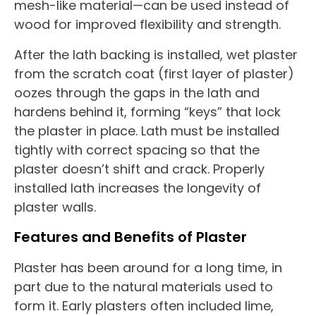
mesh-like material—can be used instead of
wood for improved flexibility and strength.
After the lath backing is installed, wet plaster
from the scratch coat (first layer of plaster)
oozes through the gaps in the lath and
hardens behind it, forming “keys” that lock
the plaster in place. Lath must be installed
tightly with correct spacing so that the
plaster doesn’t shift and crack. Properly
installed lath increases the longevity of
plaster walls.
Features and Benefits of Plaster
Plaster has been around for a long time, in
part due to the natural materials used to
form it. Early plasters often included lime,