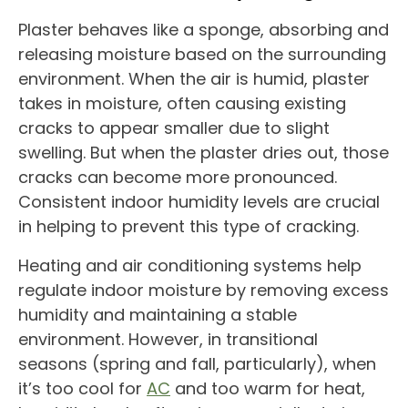
Plaster behaves like a sponge, absorbing and
releasing moisture based on the surrounding
environment. When the air is humid, plaster
takes in moisture, often causing existing
cracks to appear smaller due to slight
swelling. But when the plaster dries out, those
cracks can become more pronounced.
Consistent indoor humidity levels are crucial
in helping to prevent this type of cracking.
Heating and air conditioning systems help
regulate indoor moisture by removing excess
humidity and maintaining a stable
environment. However, in transitional
seasons (spring and fall, particularly), when
it’s too cool for
AC
and too warm for heat,