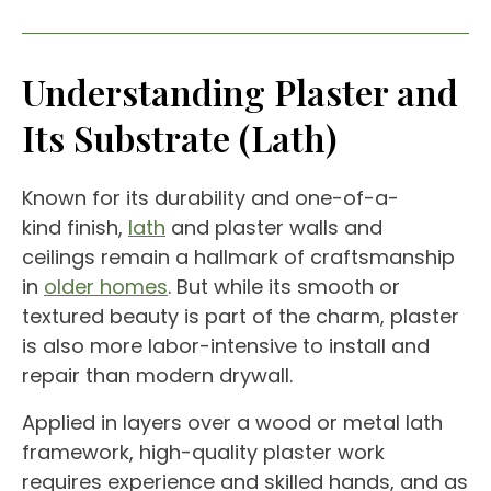
Understanding Plaster and
Its Substrate (Lath)
Known for its durability and one-of-a-
kind finish,
lath
and plaster walls and
ceilings remain a hallmark of craftsmanship
in
older homes
. But while its smooth or
textured beauty is part of the charm, plaster
is also more labor-intensive to install and
repair than modern drywall.
Applied in layers over a wood or metal lath
framework, high-quality plaster work
requires experience and skilled hands, and as