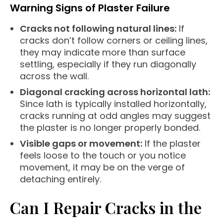
Warning Signs of Plaster Failure
Cracks not following natural lines:
If
cracks don’t follow corners or ceiling lines,
they may indicate more than surface
settling, especially if they run diagonally
across the wall.
Diagonal cracking across horizontal lath:
Since lath is typically installed horizontally,
cracks running at odd angles may suggest
the plaster is no longer properly bonded.
Visible gaps or movement:
If the plaster
feels loose to the touch or you notice
movement, it may be on the verge of
detaching entirely.
Can I Repair Cracks in the