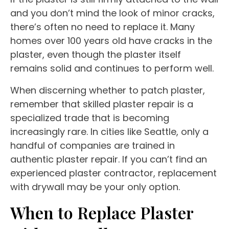
and you don’t mind the look of minor cracks,
there’s often no need to replace it. Many
homes over 100 years old have cracks in the
plaster, even though the plaster itself
remains solid and continues to perform well.
When discerning whether to patch plaster,
remember that skilled plaster repair is a
specialized trade that is becoming
increasingly rare. In cities like Seattle, only a
handful of companies are trained in
authentic plaster repair. If you can’t find an
experienced plaster contractor, replacement
with drywall may be your only option.
When to Replace Plaster