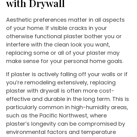
with Drywall
Aesthetic preferences matter in all aspects
of your home. If visible cracks in your
otherwise functional plaster bother you or
interfere with the clean look you want,
replacing some or all of your plaster may
make sense for your personal home goals.
If plaster is actively falling off your walls or if
you’re remodeling extensively, replacing
plaster with drywall is often more cost-
effective and durable in the long term. This is
particularly common in high-humidity areas,
such as the Pacific Northwest, where
plaster’s longevity can be compromised by
environmental factors and temperature