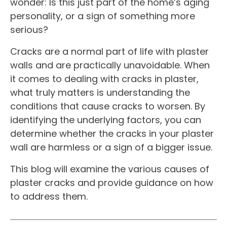
wonder: Is this just part of the home’s aging
personality, or a sign of something more
serious?
Cracks are a normal part of life with plaster
walls and are practically unavoidable. When
it comes to dealing with cracks in plaster,
what truly matters is understanding the
conditions that cause cracks to worsen. By
identifying the underlying factors, you can
determine whether the cracks in your plaster
wall are harmless or a sign of a bigger issue.
This blog will examine the various causes of
plaster cracks and provide guidance on how
to address them.