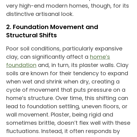
very high-end modern homes, though, for its
distinctive artisanal look.
2. Foundation Movement and
Structural Shifts
Poor soil conditions, particularly expansive
clay, can
significantly affect a
home’s
foundation
and,
in turn, its plaster walls. Clay
soils are known for their tendency to expand
when wet and shrink
when dry, creating a
cycle of movement that puts pressure on a
home’s structure. Over time, this shifting can
lead to foundation settling, uneven floors, or
wall movement. Plaster, being rigid and
sometimes brittle, doesn’t flex well with these
fluctuations. Instead, it often responds by