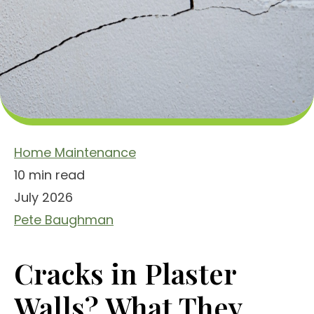
Home Maintenance
10 min read
July 2026
Pete Baughman
Cracks in Plaster
Walls? What They