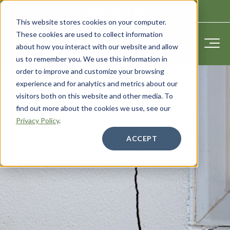
CONTACT US
This website stores cookies on your computer.
These cookies are used to collect information
about how you interact with our website and allow
us to remember you. We use this information in
order to improve and customize your browsing
experience and for analytics and metrics about our
visitors both on this website and other media. To
find out more about the cookies we use, see our
Privacy Policy
.
ACCEPT