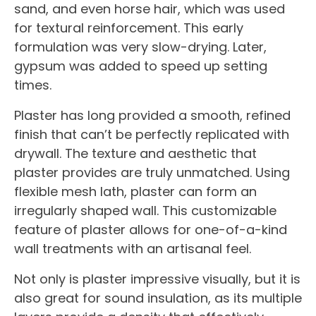
sand, and even horse hair, which was used
for textural reinforcement. This early
formulation was very slow-drying. Later,
gypsum was added to speed up setting
times.
Plaster has long provided a smooth, refined
finish that can’t be perfectly replicated with
drywall. The texture and aesthetic that
plaster provides are truly unmatched. Using
flexible mesh lath, plaster can form an
irregularly shaped wall. This customizable
feature of plaster allows for one-of-a-kind
wall treatments with an artisanal feel.
Not only is plaster impressive visually, but it is
also great for sound insulation, as its multiple