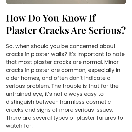
How Do You Know If
Plaster Cracks Are Serious?
So, when should you be concerned about
cracks in plaster walls? It’s important to note
that most plaster cracks are normal. Minor
cracks in plaster are common, especially in
older homes, and often don’t indicate a
serious problem. The trouble is that for the
untrained eye, it’s not always easy to
distinguish between harmless cosmetic
cracks and signs of more serious issues.
There are several types of plaster failures to
watch for.