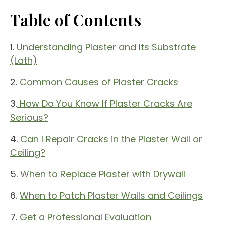
Table of Contents
1.
Understanding Plaster and Its Substrate
(Lath)
2.
Common Causes of Plaster Cracks
3.
How Do You Know If Plaster Cracks Are
Serious?
4.
Can I Repair Cracks in the Plaster Wall or
Ceiling?
5.
When to Replace Plaster with Drywall
6.
When to Patch Plaster Walls and Ceilings
7.
Get a Professional Evaluation