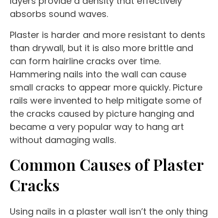
layers provide a density that effectively
absorbs sound waves.
Plaster is harder and more resistant to dents
than drywall, but it is also more brittle and
can form hairline cracks over time.
Hammering nails into the wall can cause
small cracks to appear more quickly. Picture
rails were invented to help mitigate some of
the cracks caused by picture hanging and
became a very popular way to hang art
without damaging walls.
Common Causes of Plaster
Cracks
Using nails in a plaster wall isn’t the only thing