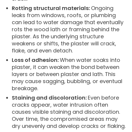
Rotting structural materials:
Ongoing
leaks from windows, roofs, or plumbing
can lead to water damage that eventually
rots the wood lath or framing behind the
plaster. As the underlying structure
weakens or shifts, the plaster will crack,
flake, and even detach.
Loss of adhesion:
When water soaks into
plaster, it can weaken the bond between
layers or between plaster and lath. This
may cause sagging, bubbling, or eventual
breakage.
Staining and discoloration:
Even before
cracks appear, water intrusion often
causes visible staining and discoloration.
Over time, the compromised areas may
dry unevenly and develop cracks or flaking.