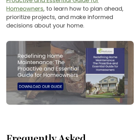
Proactive and Essential Guide for
Homeowners
, to learn how to plan ahead,
prioritize projects, and make informed
decisions about your home.
Frequently Asked