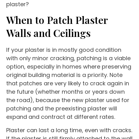
plaster?
When to Patch Plaster
Walls and Ceilings
If your plaster is in mostly good condition
with only minor cracking, patching is a viable
option, especially in homes where preserving
original building material is a priority. Note
that patches are very likely to crack again in
the future (whether months or years down
the road), because the new plaster used for
patching and the preexisting plaster will
expand and contract at different rates.
Plaster can last a long time, even with cracks.
If the plaster is still firmly attached to the wall