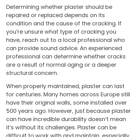
Determining whether plaster should be
repaired or replaced depends on its
condition and the cause of the cracking. If
you’re unsure what type of cracking you
have, reach out to a local professional who
can provide sound advice. An experienced
professional can determine whether cracks
are a result of normal aging or a deeper
structural concern.
When properly maintained, plaster can last
for centuries. Many homes across Europe still
have their original walls, some installed over
500 years ago. However, just because plaster
can have incredible durability doesn’t mean
it’s without its challenges. Plaster can be
difficult to work with and maintain, especially