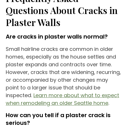
Questions About Cracks in
Plaster Walls
Are cracks in plaster walls normal?
Small hairline cracks are common in older
homes, especially as the house settles and
plaster expands and contracts over time.
However, cracks that are widening, recurring,
or accompanied by other changes may
point to a larger issue that should be
inspected.
Learn more about what to expect
when remodeling an older Seattle home
.
How can you tell if a plaster crack is
serious?