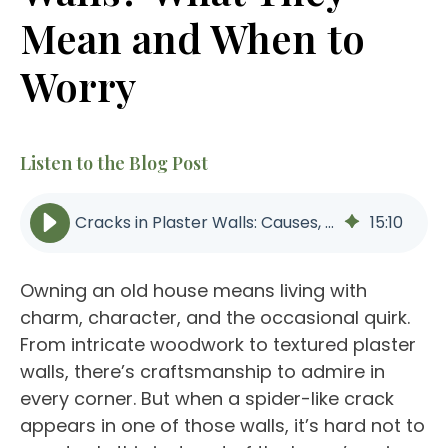
Mean and When to
Worry
Listen to the Blog Post
Cracks in Plaster Walls: Causes, Warning Signs | Better Builders
15
:
10
Owning an old house means living with
charm, character, and the occasional quirk.
From intricate woodwork to textured plaster
walls, there’s craftsmanship to admire in
every corner. But when a spider-like crack
appears in one of those walls, it’s hard not to