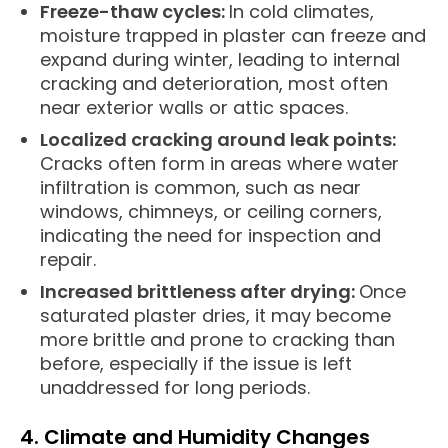
Freeze-thaw cycles:
In cold climates,
moisture trapped in plaster can freeze and
expand during winter, leading to internal
cracking and deterioration, most often
near exterior walls or attic spaces.
Localized cracking around leak points:
Cracks often form in areas where water
infiltration is common, such as near
windows, chimneys, or ceiling corners,
indicating the need for inspection and
repair.
Increased brittleness after drying:
Once
saturated plaster dries, it may become
more brittle and prone to cracking than
before, especially if the issue is left
unaddressed for long periods.
4. Climate and Humidity Changes