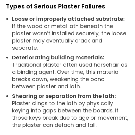
Types of Serious Plaster Failures
Loose or improperly attached substrate:
If the wood or metal lath beneath the
plaster wasn’t installed securely, the loose
plaster may eventually crack and
separate.
Deteriorating building materials:
Traditional plaster often used horsehair as
a binding agent. Over time, this material
breaks down, weakening the bond
between plaster and lath.
Shearing or separation from the lath:
Plaster clings to the lath by physically
keying into gaps between the boards. If
those keys break due to age or movement,
the plaster can detach and fail.