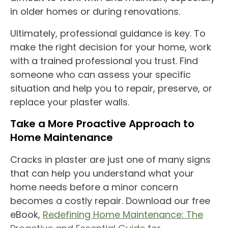
in older homes or during renovations.
Ultimately, professional guidance is key. To
make the right decision for your home, work
with a trained professional you trust. Find
someone who can assess your specific
situation and help you to repair, preserve, or
replace your plaster walls.
Take a More Proactive Approach to
Home Maintenance
Cracks in plaster are just one of many signs
that can help you understand what your
home needs before a minor concern
becomes a costly repair. Download our free
eBook,
Redefining Home Maintenance: The