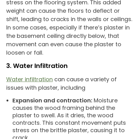
stress on the flooring system. This added
weight can cause the floors to deflect or
shift, leading to cracks in the walls or ceilings.
In some cases, especially if there’s plaster in
the basement ceiling directly below, that
movement can even cause the plaster to
loosen or fall.
3. Water Infiltration
Water infiltration
can cause a variety of
issues with plaster, including
Expansion and contraction:
Moisture
causes the wood framing behind the
plaster to swell. As it dries, the wood
contracts. This constant movement puts
stress on the brittle plaster, causing it to
crack.