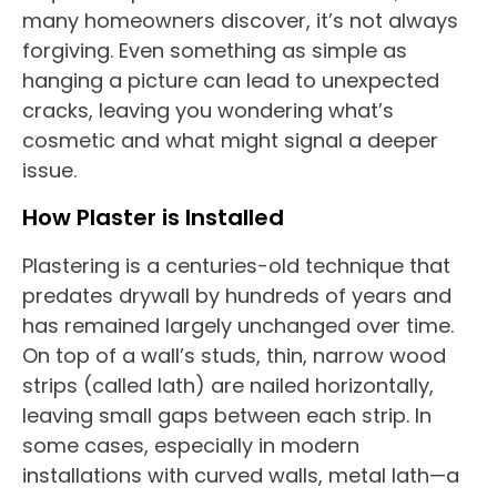
many homeowners discover, it’s not always
forgiving. Even something as simple as
hanging a picture can lead to unexpected
cracks, leaving you wondering what’s
cosmetic and what might signal a deeper
issue.
How Plaster is Installed
Plastering is a centuries-old technique that
predates drywall by hundreds of years and
has remained largely unchanged over time.
On top of a wall’s studs, thin, narrow wood
strips (called lath) are nailed horizontally,
leaving small gaps between each strip. In
some cases, especially in modern
installations with curved walls, metal lath—a