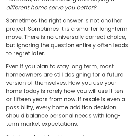
different home serve you better?
Sometimes the right answer is not another
project. Sometimes it is a smarter long-term
move. There is no universally correct choice,
but ignoring the question entirely often leads
to regret later.
Even if you plan to stay long term, most
homeowners are still designing for a future
version of themselves. How you use your
home today is rarely how you will use it ten
or fifteen years from now. If resale is even a
possibility, every home addition decision
should balance personal needs with long-
term market expectations.