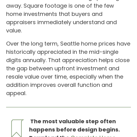
away. Square footage is one of the few
home investments that buyers and
appraisers immediately understand and
value.
Over the long term, Seattle home prices have
historically appreciated in the mid-single
digits annually. That appreciation helps close
the gap between upfront investment and
resale value over time, especially when the
addition improves overall function and
appeal.
The most valuable step often
happens before design begins.