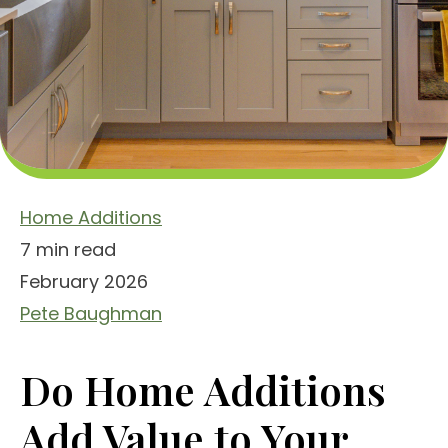
Home Additions
7 min read
February 2026
Pete Baughman
Do Home Additions
Add Value to Your