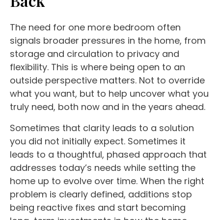
Back
The need for one more bedroom often
signals broader pressures in the home, from
storage and circulation to privacy and
flexibility. This is where being open to an
outside perspective matters. Not to override
what you want, but to help uncover what you
truly need, both now and in the years ahead.
Sometimes that clarity leads to a solution
you did not initially expect. Sometimes it
leads to a thoughtful, phased approach that
addresses today’s needs while setting the
home up to evolve over time. When the right
problem is clearly defined, additions stop
being reactive fixes and start becoming