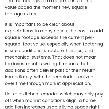
That number gives a rough sense of the
value added the moment new square
footage exists.
It is important to be clear about
expectations. In many cases, the cost to add
square footage exceeds the current per-
square-foot value, especially when factoring
in site conditions, structure, finishes, and
mechanical systems. That does not mean
the investment is wrong. It means that
additions often deliver part of their return
immediately, with the remainder realized
over time through market appreciation.
Unlike a kitchen remodel, which may only pay
off when market conditions align, a home
addition increases usable living space right