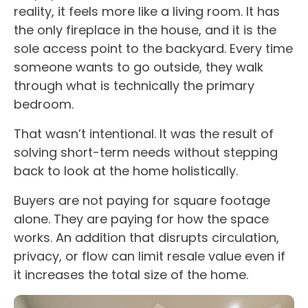
reality, it feels more like a living room. It has
the only fireplace in the house, and it is the
sole access point to the backyard. Every time
someone wants to go outside, they walk
through what is technically the primary
bedroom.
That wasn’t intentional. It was the result of
solving short-term needs without stepping
back to look at the home holistically.
Buyers are not paying for square footage
alone. They are paying for how the space
works. An addition that disrupts circulation,
privacy, or flow can limit resale value even if
it increases the total size of the home.