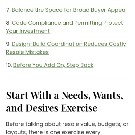
7.
Balance the Space for Broad Buyer Appeal
8.
Code Compliance and Permitting Protect
Your Investment
9.
Design-Build Coordination Reduces Costly
Resale Mistakes
10.
Before You Add On, Step Back
Start With a Needs, Wants,
and Desires Exercise
Before talking about resale value, budgets, or
layouts, there is one exercise every