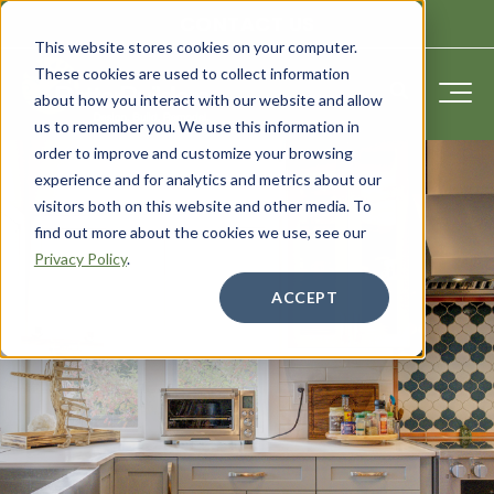
CONTACT US
This website stores cookies on your computer.
These cookies are used to collect information
about how you interact with our website and allow
us to remember you. We use this information in
order to improve and customize your browsing
experience and for analytics and metrics about our
visitors both on this website and other media. To
find out more about the cookies we use, see our
Privacy Policy
.
ACCEPT