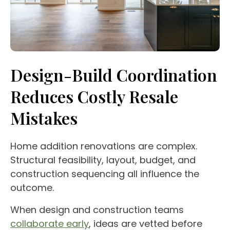
Design-Build Coordination
Reduces Costly Resale
Mistakes
Home addition renovations are complex.
Structural feasibility, layout, budget, and
construction sequencing all influence the
outcome.
When design and construction teams
collaborate early
, ideas are vetted before