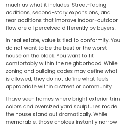
much as what it includes. Street-facing
additions, second-story expansions, and
rear additions that improve indoor-outdoor
flow are all perceived differently by buyers.
In real estate, value is tied to conformity. You
do not want to be the best or the worst
house on the block. You want to fit
comfortably within the neighborhood. While
zoning and building codes may define what
is allowed, they do not define what feels
appropriate within a street or community.
I have seen homes where bright exterior trim
colors and oversized yard sculptures made
the house stand out dramatically. While
memorable, those choices instantly narrow