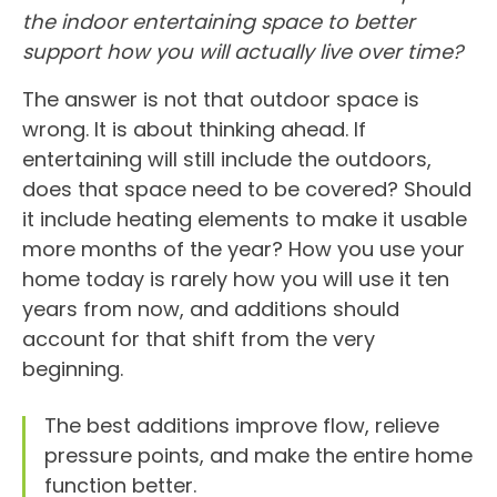
the indoor entertaining space to better
support how you will actually live over time?
The answer is not that outdoor space is
wrong. It is about thinking ahead. If
entertaining will still include the outdoors,
does that space need to be covered? Should
it include heating elements to make it usable
more months of the year? How you use your
home today is rarely how you will use it ten
years from now, and additions should
account for that shift from the very
beginning.
The best additions improve flow, relieve
pressure points, and make the entire home
function better.