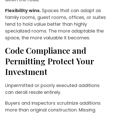
Flexibility wins.
Spaces that can adapt as
family rooms, guest rooms, offices, or suites
tend to hold value better than highly
specialized rooms. The more adaptable the
space, the more valuable it becomes.
Code Compliance and
Permitting Protect Your
Investment
Unpermitted or poorly executed additions
can derail resale entirely.
Buyers and inspectors scrutinize additions
more than original construction. Missing