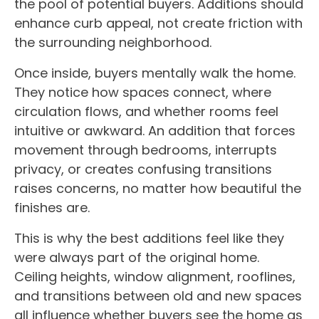
the pool of potential buyers. Additions should
enhance curb appeal, not create friction with
the surrounding neighborhood.
Once inside, buyers mentally walk the home.
They notice how spaces connect, where
circulation flows, and whether rooms feel
intuitive or awkward. An addition that forces
movement through bedrooms, interrupts
privacy, or creates confusing transitions
raises concerns, no matter how beautiful the
finishes are.
This is why the best additions feel like they
were always part of the original home.
Ceiling heights, window alignment, rooflines,
and transitions between old and new spaces
all influence whether buyers see the home as