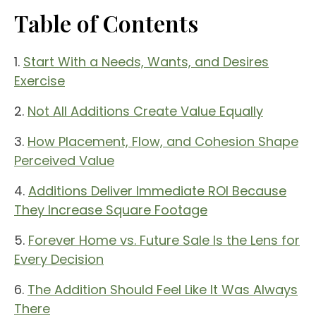
Table of Contents
1.
Start With a Needs, Wants, and Desires
Exercise
2.
Not All Additions Create Value Equally
3.
How Placement, Flow, and Cohesion Shape
Perceived Value
4.
Additions Deliver Immediate ROI Because
They Increase Square Footage
5.
Forever Home vs. Future Sale Is the Lens for
Every Decision
6.
The Addition Should Feel Like It Was Always
There