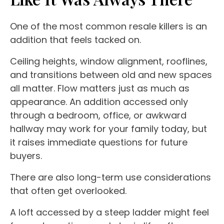
One of the most common resale killers is an
addition that feels tacked on.
Ceiling heights, window alignment, rooflines,
and transitions between old and new spaces
all matter. Flow matters just as much as
appearance. An addition accessed only
through a bedroom, office, or awkward
hallway may work for your family today, but
it raises immediate questions for future
buyers.
There are also long-term use considerations
that often get overlooked.
A loft accessed by a steep ladder might feel