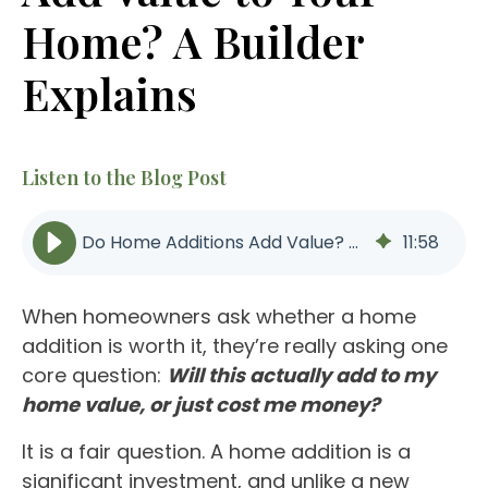
Home? A Builder
Explains
Listen to the Blog Post
Do Home Additions Add Value? ROI, Layout & Long-Term Impact
11
:
58
When homeowners ask whether a home
addition is worth it, they’re really asking one
core question:
Will this actually add to my
home value
, or just cost me money?
It is a fair question. A home addition is a
significant investment, and unlike a new