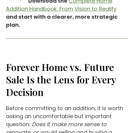
Download the
Complete Home
Addition Handbook: From Vision to Reality
and start with a clearer, more strategic
plan.
Forever Home vs. Future
Sale Is the Lens for Every
Decision
Before committing to an addition, it is worth
asking an uncomfortable but important
question:
Does it make more sense to
renovate, or would selling and buying a