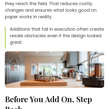
they reach the field. That reduces costly
changes and ensures what looks good on
paper works in reality.
Additions that fail in execution often create
resale obstacles even if the design looked
great.
Before You Add On, Step