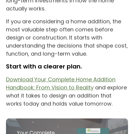
long-term investments in how the home
actually works.
If you are considering a home addition, the
most valuable step often comes before
design or construction. It starts with
understanding the decisions that shape cost,
function, and long-term value.
Start with a clearer plan.
Download Your Complete Home Addition
Handbook: From Vision to Reality
and explore
what it takes to design an addition that
works today and holds value tomorrow.