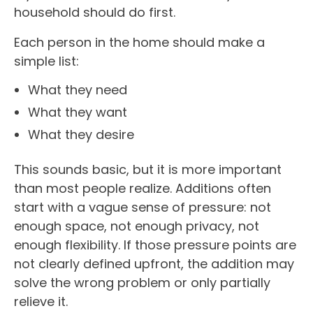
household should do first.
Each person in the home should make a
simple list:
What they need
What they want
What they desire
This sounds basic, but it is more important
than most people realize. Additions often
start with a vague sense of pressure: not
enough space, not enough privacy, not
enough flexibility. If those pressure points are
not clearly defined upfront, the addition may
solve the wrong problem or only partially
relieve it.