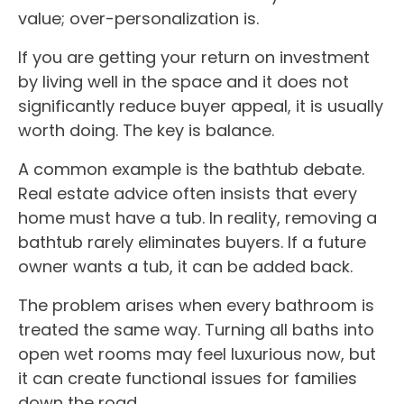
value; over-personalization is.
If you are getting your return on investment
by living well in the space and it does not
significantly reduce buyer appeal, it is usually
worth doing. The key is balance.
A common example is the bathtub debate.
Real estate advice often insists that every
home must have a tub. In reality, removing a
bathtub rarely eliminates buyers. If a future
owner wants a tub, it can be added back.
The problem arises when every bathroom is
treated the same way. Turning all baths into
open wet rooms may feel luxurious now, but
it can create functional issues for families
down the road.