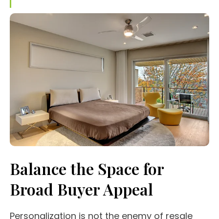
Balance the Space for
Broad Buyer Appeal
Personalization is not the enemy of resale