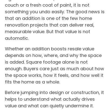
couch or a fresh coat of paint, it is not
something you undo easily. The good news is
that an addition is one of the few home
renovation projects that can deliver real,
measurable value. But that value is not
automatic.
Whether an addition boosts resale value
depends on how, where, and why the space
is added. Square footage alone is not
enough. Buyers care just as much about how
the space works, how it feels, and how well it
fits the home as a whole.
Before jumping into design or construction, it
helps to understand what actually drives
value and what can quietly undermine it.