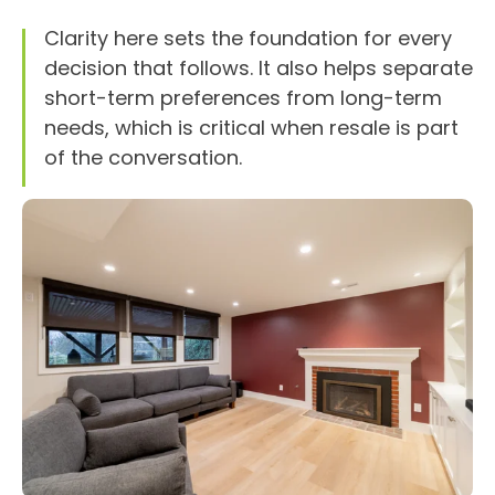
Clarity here sets the foundation for every
decision that follows. It also helps separate
short-term preferences from long-term
needs, which is critical when resale is part
of the conversation.