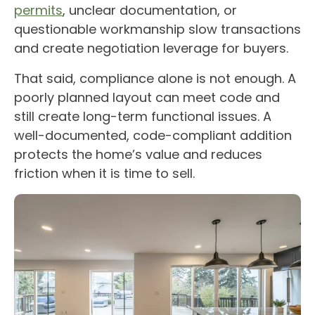
permits
, unclear documentation, or
questionable workmanship slow transactions
and create negotiation leverage for buyers.
That said, compliance alone is not enough. A
poorly planned layout can meet code and
still create long-term functional issues. A
well-documented, code-compliant addition
protects the home’s value and reduces
friction when it is time to sell.