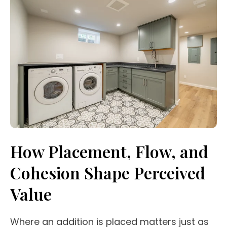
How Placement, Flow, and
Cohesion Shape Perceived
Value
Where an addition is placed matters just as