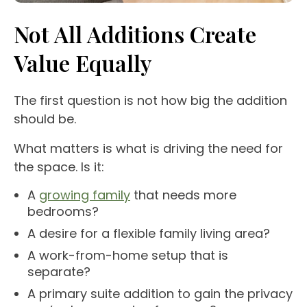
Not All Additions Create
Value Equally
The first question is not how big the addition
should be.
What matters is what is driving the need for
the space. Is it:
A
growing family
that needs more
bedrooms?
A desire for a flexible family living area?
A work-from-home setup that is
separate?
A primary suite addition to gain the privacy