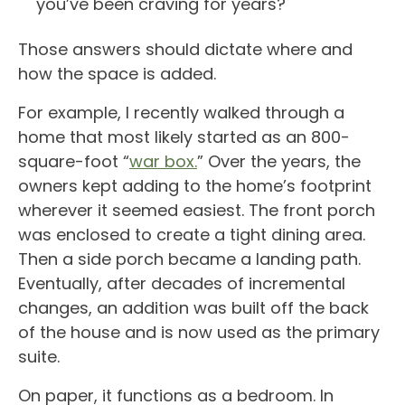
you’ve been craving for years?
Those answers should dictate where and
how the space is added.
For example, I recently walked through a
home that most likely started as an 800-
square-foot “
war box.
” Over the years, the
owners kept adding to the home’s footprint
wherever it seemed easiest. The front porch
was enclosed to create a tight dining area.
Then a side porch became a landing path.
Eventually, after decades of incremental
changes, an addition was built off the back
of the house and is now used as the primary
suite.
On paper, it functions as a bedroom. In