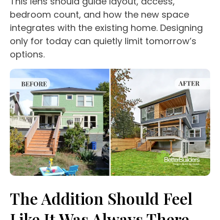
This lens should guide layout, access,
bedroom count, and how the new space
integrates with the existing home. Designing
only for today can quietly limit tomorrow’s
options.
The Addition Should Feel
Like It Was Always There