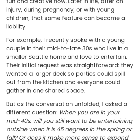
fun and creative now. Later in life, after an
injury, during pregnancy, or with young
children, that same feature can become a
liability.
For example, I recently spoke with a young
couple in their mid-to-late 30s who live in a
smaller Seattle home and love to entertain.
Their initial request was straightforward: they
wanted a larger deck so parties could spill
out from the kitchen and everyone could
gather in one shared space.
But as the conversation unfolded, I asked a
different question:
When you are in your
mid-40s, will you still want to be entertaining
outside when it is 45 degrees in the spring or
fall? Or does it make more sense to expand