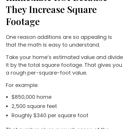
They Increase Square
Footage
One reason additions are so appealing is
that the math is easy to understand.
Take your home’s estimated value and divide
it by the total square footage. That gives you
a rough per-square-foot value.
For example:
$850,000 home
2,500 square feet
Roughly $340 per square foot