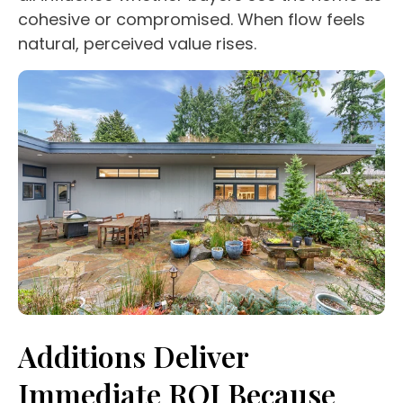
cohesive or compromised. When flow feels
natural, perceived value rises.
Additions Deliver
Immediate ROI Because