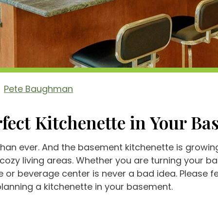
Pete Baughman
fect Kitchenette in Your B
n ever. And the basement kitchenette is growing 
cozy living areas. Whether you are turning your 
 or beverage center is never a bad idea. Please fee
anning a kitchenette in your basement.