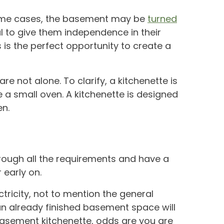
n some cases, the basement may be
turned
tal to give them independence in their
is the perfect opportunity to create a
e not alone. To clarify, a kitchenette is
 a small oven. A kitchenette is designed
en.
rough all the requirements and have a
early on.
tricity, not to mention the general
 an already finished basement space will
 basement kitchenette, odds are you are