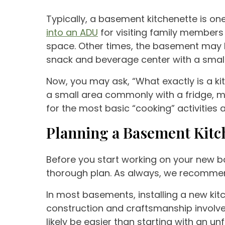
Typically, a basement kitchenette is o
into an ADU
for visiting family members o
space. Other times, the basement may be
snack and beverage center with a smal
Now, you may ask, “What exactly is a kit
a small area commonly with a fridge, mi
for the most basic “cooking” activities 
Planning a Basement Kitc
Before you start working on your new b
thorough plan. As always, we recommend
In most basements, installing a new kitc
construction and craftsmanship involved 
likely be easier than starting with an 