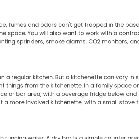
pace, fumes and odors can't get trapped in the ba
the space. You will also want to work with a contra
ing sprinklers, smoke alarms, CO2 monitors, and 
han a regular kitchen. But a kitchenette can vary in
ent things from the kitchenette. In a family space
ce or bar area, with a beverage fridge below and 
nt a more involved kitchenette, with a small stov
th running water. A dry bar is a simple counter are