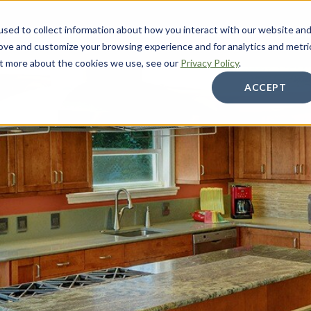
sed to collect information about how you interact with our website an
About
Services
Galleries
Resources
Care
rove and customize your browsing experience and for analytics and metri
out more about the cookies we use, see our
Privacy Policy
.
ACCEPT