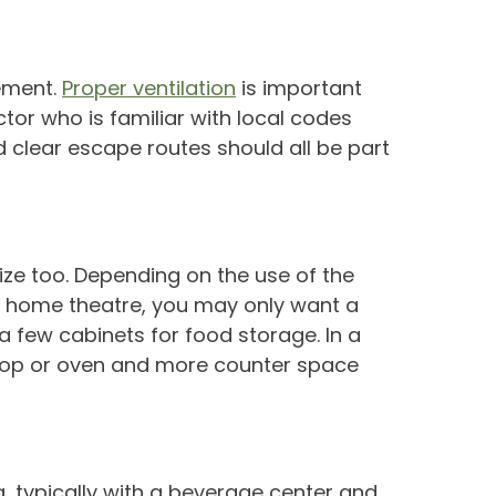
sement.
Proper ventilation
is important
ctor who is familiar with local codes
clear escape routes should all be part
 size too. Depending on the use of the
 or home theatre, you may only want a
a few cabinets for food storage. In a
e top or oven and more counter space
a, typically with a beverage center and