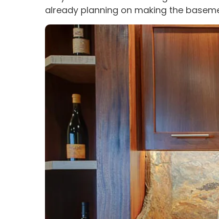
already planning on making the baseme