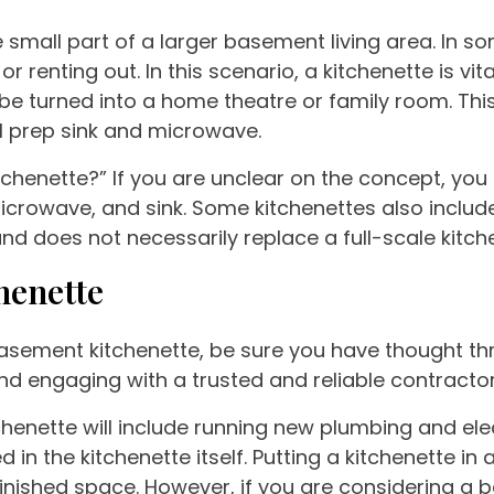
ne small part of a larger basement living area. I
r renting out. In this scenario, a kitchenette is vi
 turned into a home theatre or family room. This 
l prep sink and microwave.
chenette?” If you are unclear on the concept, you ar
crowave, and sink. Some kitchenettes also include
and does not necessarily replace a full-scale kitch
henette
asement kitchenette, be sure you have thought th
 engaging with a trusted and reliable contractor 
henette will include running new plumbing and elec
in the kitchenette itself. Putting a kitchenette in
unfinished space. However, if you are considering a