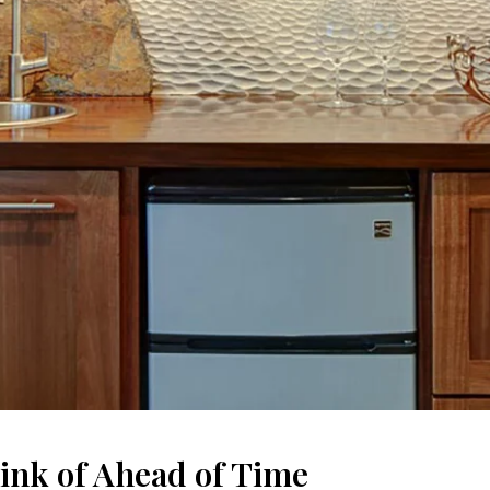
ink of Ahead of Time