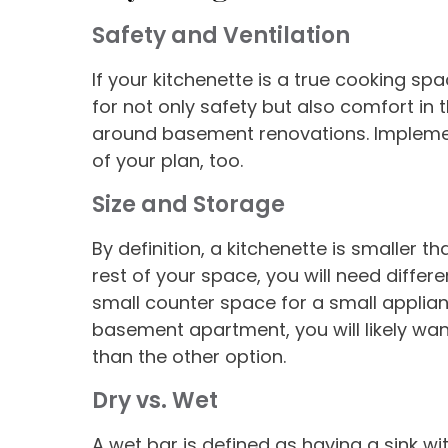
Safety and Ventilation
If your kitchenette is a true cooking s
for not only safety but also comfort in 
around basement renovations. Implement
of your plan, too.
Size and Storage
By definition, a kitchenette is smaller t
rest of your space, you will need differ
small counter space for a small applian
basement apartment, you will likely wa
than the other option.
Dry vs
.
Wet
A wet bar is defined as having a sink wi