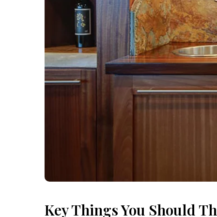
Key Things You Should Th