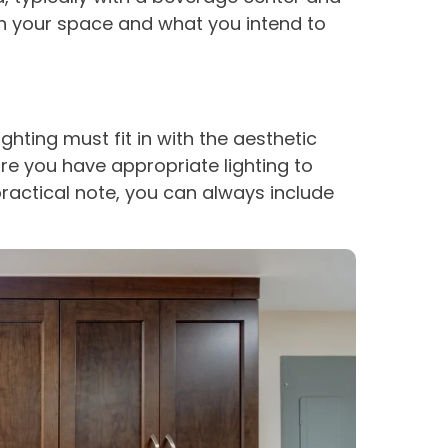
in your space and what you intend to
ghting must fit in with the aesthetic
e you have appropriate lighting to
practical note, you can always include