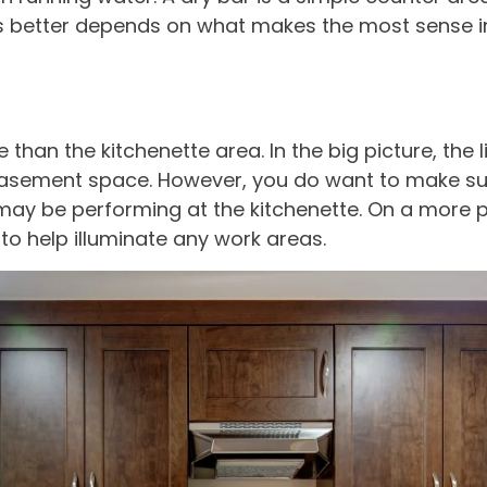
 is better depends on what makes the most sense 
han the kitchenette area. In the big picture, the li
basement space. However, you do want to make sur
u may be performing at the kitchenette. On a more 
to help illuminate any work areas.