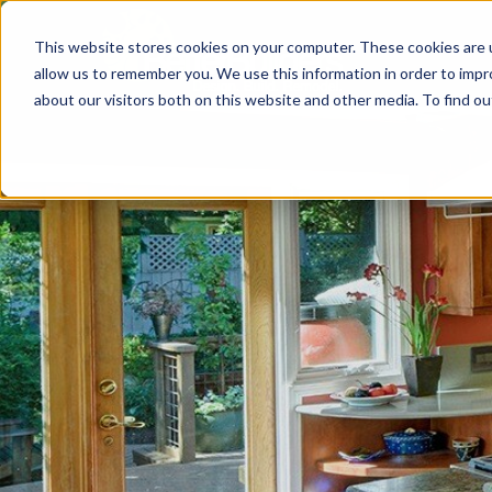
This website stores cookies on your computer. These cookies are u
allow us to remember you. We use this information in order to imp
about our visitors both on this website and other media. To find 