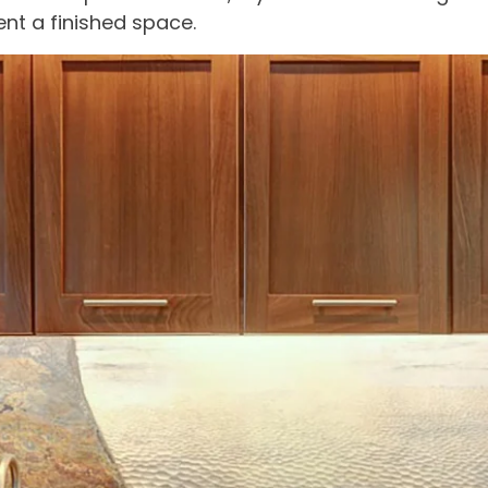
nt a finished space.