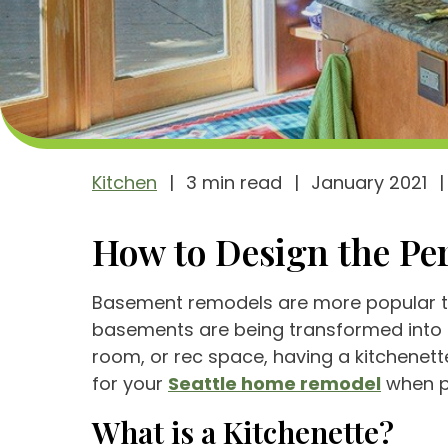
Kitchen
|
3 min read
|
January 2021
|
How to Design the Per
Basement remodels are more popular tha
basements are being transformed into 
room, or rec space, having a kitchenette
for your
Seattle home remodel
when pl
What is a Kitchenette?