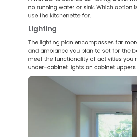
no running water or sink. Which option
use the kitchenette for.
Lighting
The lighting plan encompasses far more t
and ambiance you plan to set for the 
meet the functionality of activities yo
under-cabinet lights on cabinet uppers 