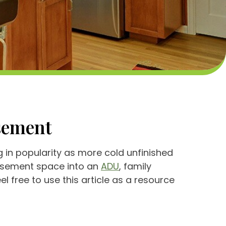
asement
in popularity as more cold unfinished
basement space into an
ADU
, family
l free to use this article as a resource