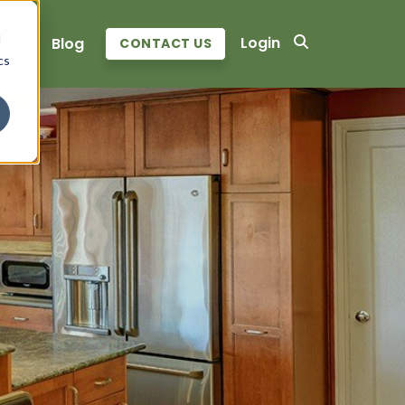
d
Login
ers
Blog
CONTACT US
cs