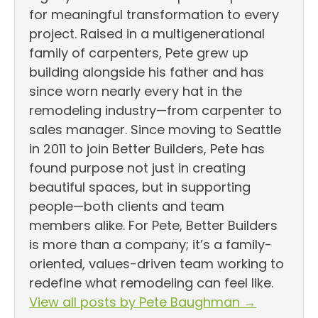
for meaningful transformation to every
project. Raised in a multigenerational
family of carpenters, Pete grew up
building alongside his father and has
since worn nearly every hat in the
remodeling industry—from carpenter to
sales manager. Since moving to Seattle
in 2011 to join Better Builders, Pete has
found purpose not just in creating
beautiful spaces, but in supporting
people—both clients and team
members alike. For Pete, Better Builders
is more than a company; it’s a family-
oriented, values-driven team working to
redefine what remodeling can feel like.
View all posts by Pete Baughman
→