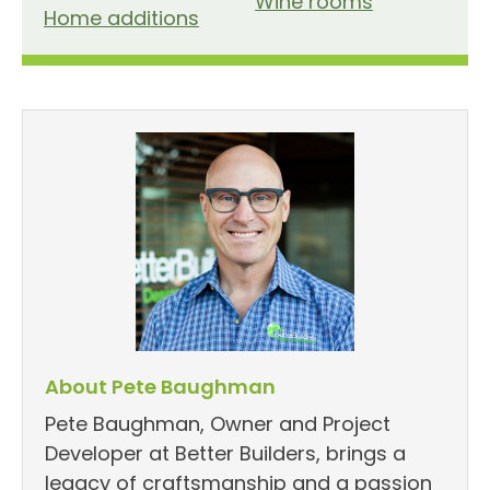
Wine rooms
Home additions
About Pete Baughman
Pete Baughman, Owner and Project
Developer at Better Builders, brings a
legacy of craftsmanship and a passion