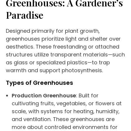
Greenhouses
: A Gardener’s
Paradise
Designed primarily for plant growth,
greenhouses
prioritize light and shelter over
aesthetics. These
freestanding
or attached
structures utilize transparent materials—such
as glass or specialized plastics—to trap
warmth and support photosynthesis.
Types of
Greenhouses
Production
Greenhouse
: Built for
cultivating fruits, vegetables, or flowers at
scale, with systems for heating, humidity,
and ventilation. These
greenhouses
are
more about controlled environments for