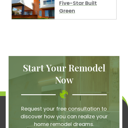
Five-Star Built
Green
Start Your Remodel
Now
Request your free consultation to
discover how you can realize your
home remodel dreams.