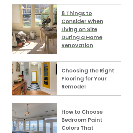
8 Things to
Consider When
Living on Site
During a Home
Renovation
Choosing the Right
Flooring for Your
Remodel
How to Choose
Bedroom Paint
Colors That