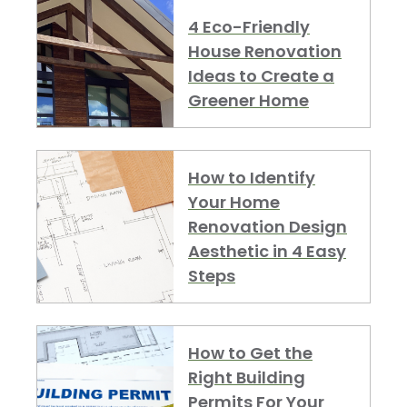
4 Eco-Friendly
House Renovation
Ideas to Create a
Greener Home
How to Identify
Your Home
Renovation Design
Aesthetic in 4 Easy
Steps
How to Get the
Right Building
Permits For Your