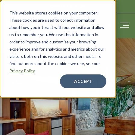
CONTACT US
This website stores cookies on your computer.
These cookies are used to collect information
about how you interact with our website and allow
us to remember you. We use this information in
order to improve and customize your browsing
experience and for analytics and metrics about our
visitors both on this website and other media. To
find out more about the cookies we use, see our
Privacy Policy
.
ACCEPT