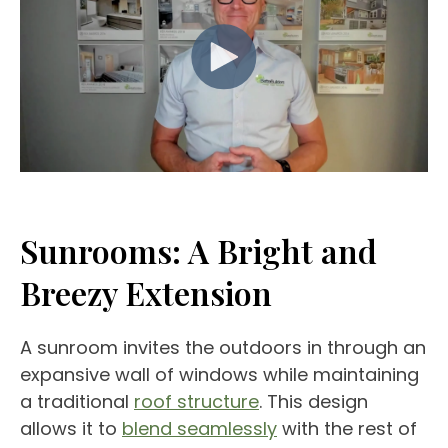
Sunrooms
: A Bright and
Breezy Extension
A sunroom invites the outdoors in through an
expansive wall of windows while maintaining
a traditional
roof structure
. This design
allows it to
blend seamlessly
with the rest of