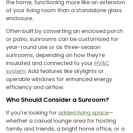
the home, functioning more like an extension
of your living room than a standalone glass
enclosure.
Often built by converting an
enclosed porch
or patio,
sunrooms
can be customized for
year-round
use
or as
three-season
sunrooms
, depending on how they’re
insulated and connected to your
HVAC
system
. Add features like
skylights
or
operable windows for enhanced
energy
efficiency
and airflow.
Who Should Consider a
Sunroom
?
If you’re looking for
added
living space
—
whether a casual lounge area for hosting
family and friends, a bright
home office
, or a