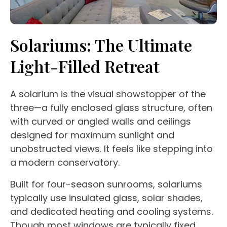
Solariums
: The Ultimate
Light-Filled Retreat
A
solarium
is the visual showstopper of the
three—a fully enclosed
glass structure
, often
with curved or angled walls and ceilings
designed for maximum sunlight and
unobstructed views
. It feels like stepping into
a modern
conservatory
.
Built for
four-season
sunrooms
,
solariums
typically use insulated glass, solar shades,
and dedicated heating and cooling systems.
Though most windows are typically fixed,