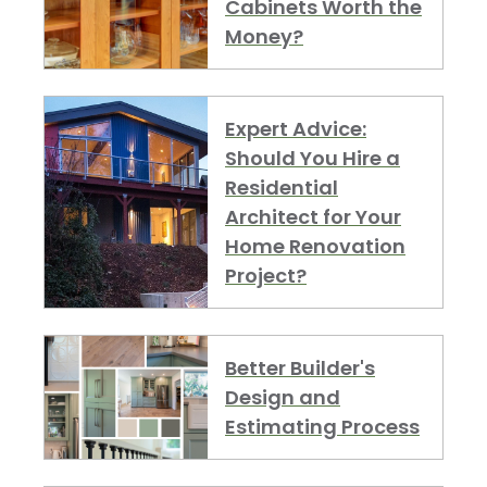
Cabinets Worth the
Money?
Expert Advice:
Should You Hire a
Residential
Architect for Your
Home Renovation
Project?
Better Builder's
Design and
Estimating Process