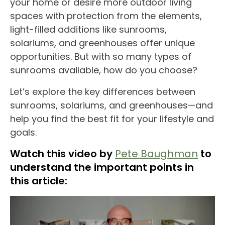
your home
or desire more
outdoor
living
spaces
with protection from the elements,
light-filled additions like
sunrooms
,
solariums
, and
greenhouses
offer unique
opportunities. But with so many
types of
sunrooms
available, how do you choose?
Let’s explore the
key differences
between
sunrooms
,
solariums
, and
greenhouses
—and
help you find the best fit for your lifestyle and
goals.
Watch this video by
Pete Baughman
to
understand the important points in
this article: