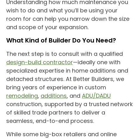
Understanding how much maintenance you
wish to do and what you’ll be using your
room for can help you narrow down the size
and scope of your expansion.
What Kind of Builder Do You Need?
The next step is to consult with a qualified
design-build contractor
—ideally one with
specialized expertise in
home additions
and
detached structures. At Better Builders, we
bring years of experience in custom
remodeling
,
additions
, and
ADU/DADU
construction, supported by a trusted network
of skilled trade partners to deliver a
seamless, end-to-end process.
While some big-box retailers and online