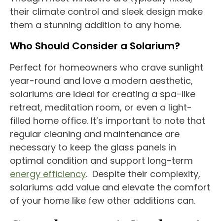
their
climate control
and sleek design make
them a stunning addition to any home.
Who Should Consider a
Solarium
?
Perfect for
homeowners
who crave sunlight
year-round
and love a modern aesthetic,
solariums
are ideal for creating a spa-like
retreat, meditation room, or even a light-
filled
home office
. It’s important to note that
regular cleaning and maintenance are
necessary to keep the glass panels in
optimal condition and support long-term
energy efficiency
.
Despite their complexity,
solariums
add value and elevate the
comfort
of your home
like few other additions can.