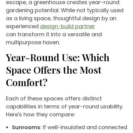
escape, a
greenhouse
creates
year-round
gardening potential. While not typically used
as a living space, thoughtful design by an
experienced
design-build partner
can transform it into a versatile and
multipurpose haven.
Year-Round
Use
: Which
Space Offers the Most
Comfort?
Each of these spaces offers distinct
capabilities in terms of
year-round
usability.
Here's how they compare:
Sunrooms
: If well-insulated and connected