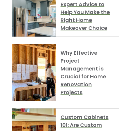
Expert Advice to
Help You Make the
Right Home
Makeover Choice
Why Effective
Project
Management is
Crucial for Home
Renovation
Projects
Custom Cabinets
101: Are Custom