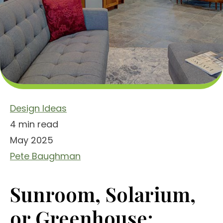
Design Ideas
4 min read
May 2025
Pete Baughman
Sunroom, Solarium,
or Greenhouse: