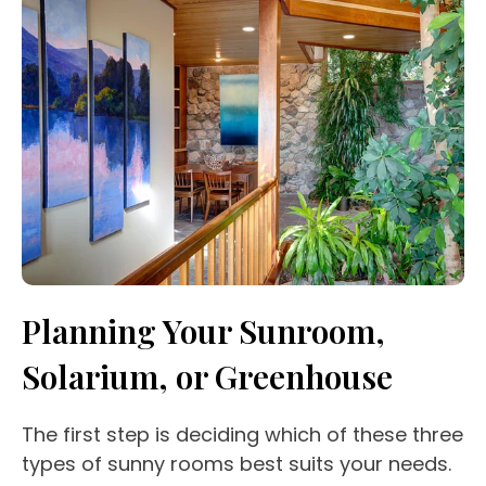
Planning Your Sunroom,
Solarium, or Greenhouse
The first step is deciding which of these three
types of sunny rooms best suits your needs.