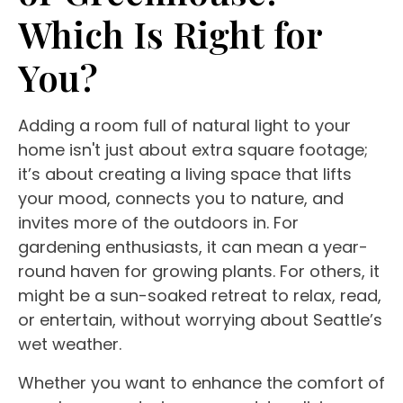
Which Is Right for
You?
Adding a room full of
natural light
to your
home isn't just about extra
square footage
;
it’s about creating a
living space
that lifts
your mood, connects you to nature, and
invites more of the outdoors in. For
gardening enthusiasts, it can mean a
year-
round
haven for
growing plants
. For others, it
might be a sun-soaked retreat to relax, read,
or entertain, without worrying about Seattle’s
wet weather.
Whether you want to enhance the
comfort of