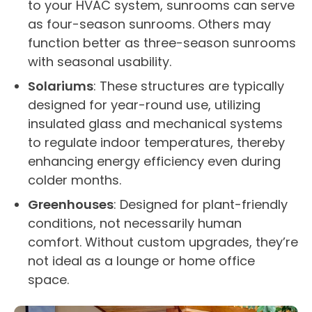
to your
HVAC
system,
sunrooms
can serve
as
four-season
sunrooms
. Others may
function
better as
three-season
sunrooms
with seasonal usability.
Solariums
: These structures are typically
designed for
year-round
use
, utilizing
insulated glass and mechanical systems
to regulate indoor temperatures, thereby
enhancing
energy efficiency
even during
colder months.
Greenhouses
: Designed for plant-friendly
conditions, not necessarily human
comfort. Without custom upgrades, they’re
not ideal as a lounge or
home office
space.