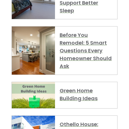
Support Better
Sleep
Before You
Remodel: 5 Smart
Questions Every
Homeowner Should
Ask
Green Home
Building Ideas
Othello House: