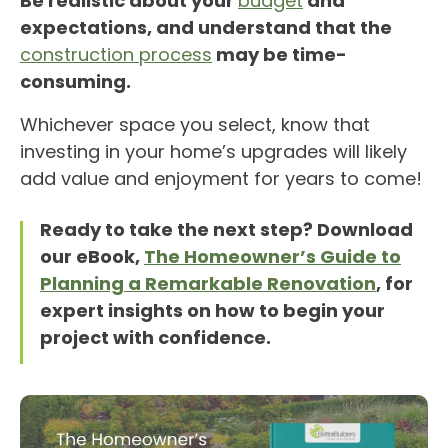
Be realistic about your
budget
and
expectations, and understand that the
construction process
may be time-
consuming.
Whichever space you select, know that
investing in your home’s upgrades will likely
add value and enjoyment for years to come!
Ready to take the next step? Download
our eBook,
The Homeowner’s Guide to
Planning a Remarkable Renovation
, for
expert insights on how to begin your
project with confidence.