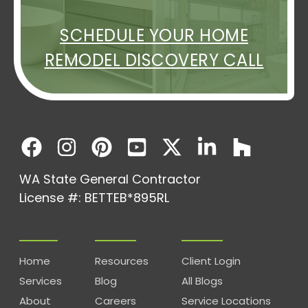
SCHEDULE YOUR HOME
REMODEL DISCOVERY CALL
WA State General Contractor
License #: BETTEB*895RL
Home
Resources
Client Login
Services
Blog
All Blogs
About
Careers
Service Locations