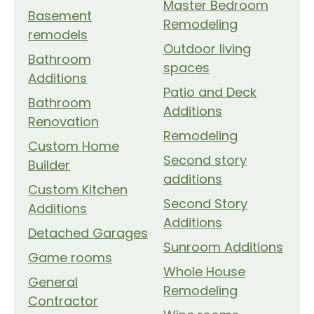
Master Bedroom
Basement
Remodeling
remodels
Outdoor living
Bathroom
spaces
Additions
Patio and Deck
Bathroom
Additions
Renovation
Remodeling
Custom Home
Second story
Builder
additions
Custom Kitchen
Second Story
Additions
Additions
Detached Garages
Sunroom Additions
Game rooms
Whole House
General
Remodeling
Contractor