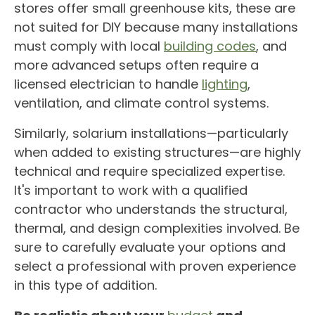
stores offer small
greenhouse
kits, these are
not suited for
DIY
because many installations
must comply with local
building codes
, and
more advanced setups often require a
licensed electrician to handle
lighting
,
ventilation, and
climate control
systems.
Similarly,
solarium
installations—particularly
when added to existing structures—are highly
technical and require specialized expertise.
It's important to work with a qualified
contractor who understands the structural,
thermal, and design complexities involved. Be
sure to carefully evaluate your options and
select a professional with proven experience
in this type of addition.