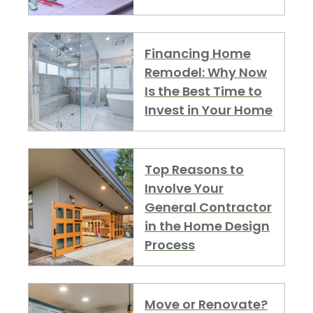
Financing Home
Remodel: Why Now
Is the Best Time to
Invest in Your Home
Top Reasons to
Involve Your
General Contractor
in the Home Design
Process
Move or Renovate?