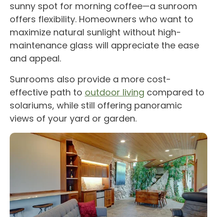
sunny spot for morning coffee—a
sunroom
offers flexibility.
Homeowners
who want to
maximize
natural sunlight
without high-
maintenance glass will appreciate the ease
and appeal.
Sunrooms
also provide a more cost-
effective path to
outdoor living
compared to
solariums
, while still offering
panoramic
views
of your yard or garden.