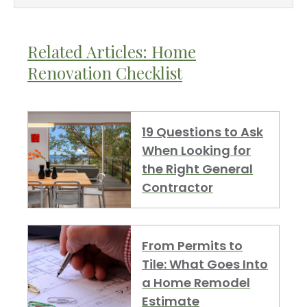
Related Articles: Home
Renovation Checklist
19 Questions to Ask
When Looking for
the Right General
Contractor
From Permits to
Tile: What Goes Into
a Home Remodel
Estimate