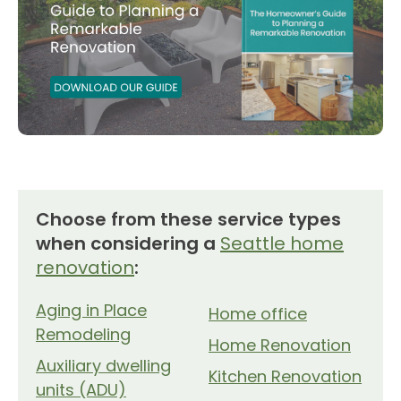
Choose from these service types
when considering a
Seattle home
renovation
:
Aging in Place
Home office
Remodeling
Home Renovation
Auxiliary dwelling
Kitchen Renovation
units (ADU)