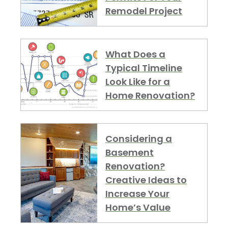
Remodel Project
What Does a
Typical Timeline
Look Like for a
Home Renovation?
Considering a
Basement
Renovation?
Creative Ideas to
Increase Your
Home’s Value