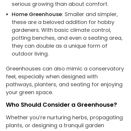
serious growing than about comfort.
Home
Greenhouse
: Smaller and simpler,
these are a beloved addition for hobby
gardeners. With basic
climate control
,
potting benches, and even a seating area,
they can double as a unique form of
outdoor living
.
Greenhouses
can also mimic a
conservatory
feel, especially when designed with
pathways, planters, and seating for enjoying
your green space.
Who Should Consider a
Greenhouse
?
Whether you’re nurturing herbs, propagating
plants, or designing a tranquil garden